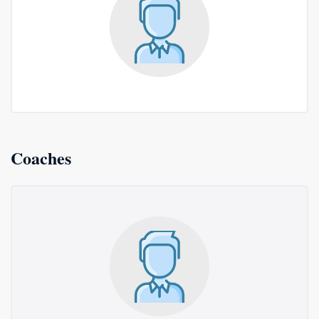
Coaches