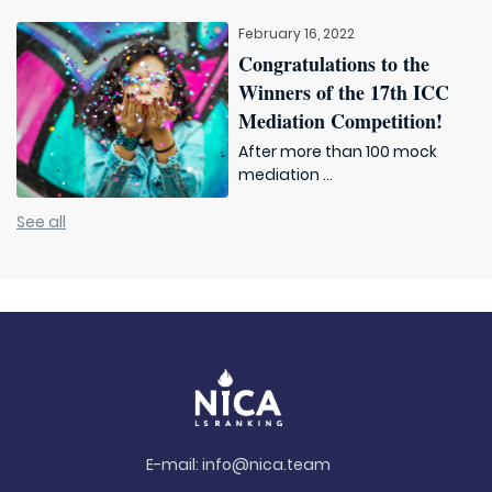
February 16, 2022
Congratulations to the
Winners of the 17th ICC
Mediation Competition!
After more than 100 mock
mediation ...
See all
E-mail:
info@nica.team