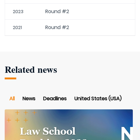
Round #2
2023
Round #2
2021
Related news
All
News
Deadlines
United States (USA)