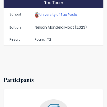
The Team
School
University of Sao Paulo
Nelson Mandela Moot (2023)
Edition
Result
Round #2
Participants