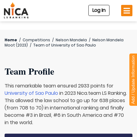
Log In
Home
/
Competitions
/
Nelson Mandela
/
Nelson Mandela
Moot (2023)
/
Team of
University of Sao Paulo
Add / Update Information
Team Profile
This remarkable team ensured 2933 points for
University of Sao Paulo
in 2023 Nica.team LS Ranking.
This allowed the law school to go up for 638 places
(from 708 to 70) in international ranking and finally
become #3 in Brazil, #6 in South America and #70
in the world.