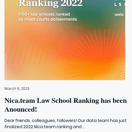
March 9, 2023
Nica.team Law School Ranking has been
Anounced!
Dear friends, colleagues, followers! Our data team has just
finalized 2022 Nica.team ranking and ...