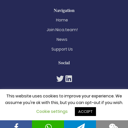
Navigation
Home
Join Nica.team!
News
Support Us
Social
This website uses cookies to improve your experience. We
assume you're ok with this, but you can opt-out if you wish.
Cookie settings
ACCEPT
© 2026. All rights reserved
Privacy Policy
Terms & Conditions