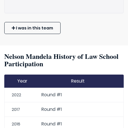
I was in this team
Nelson Mandela History of Law School
Participation
Year
Result
Round #1
2022
Round #1
2017
Round #1
2016