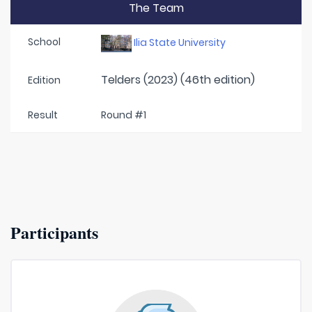
The Team
School
Ilia State University
Telders (2023) (46th edition)
Edition
Result
Round #1
Participants