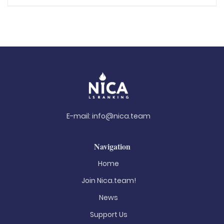
E-mail:
info@nica.team
Navigation
Home
Join Nica.team!
News
Support Us