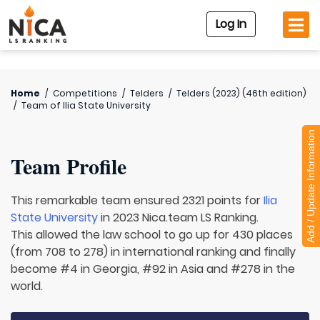
Log In
Home
/
Competitions
/
Telders
/
Telders (2023) (46th edition)
/
Team of
Ilia State University
Add / Update Information
Team Profile
This remarkable team ensured 2321 points for
Ilia
State University
in 2023 Nica.team LS Ranking.
This allowed the law school to go up for 430 places
(from 708 to 278) in international ranking and finally
become #4 in Georgia, #92 in Asia and #278 in the
world.