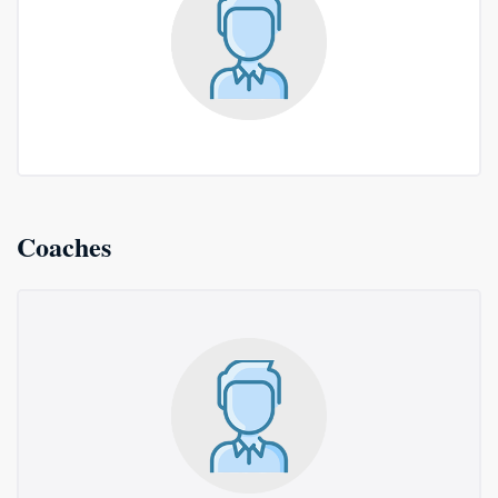
Coaches