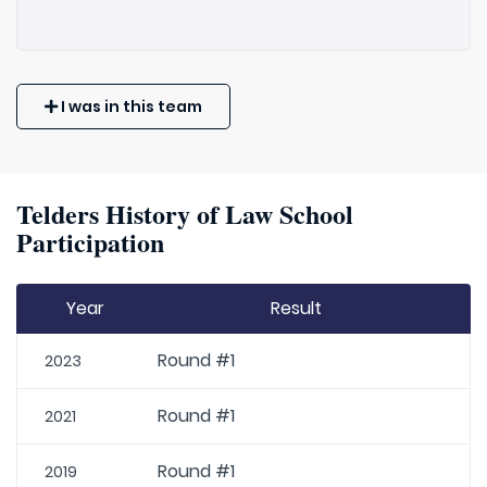
I was in this team
Telders History of Law School
Participation
Year
Result
Round #1
2023
Round #1
2021
Round #1
2019