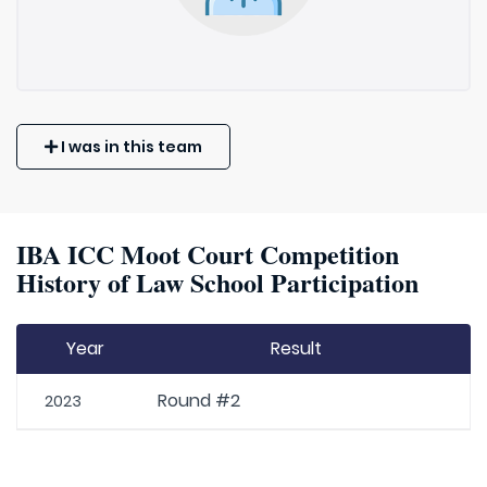
I was in this team
IBA ICC Moot Court Competition
History of Law School Participation
Year
Result
Round #2
2023