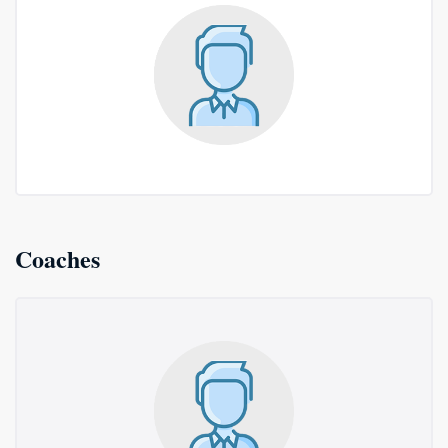
Coaches