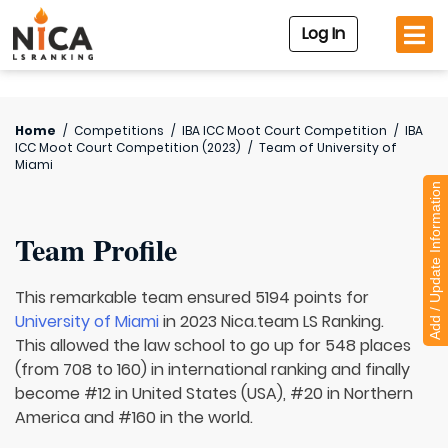
Log In
Home
/
Competitions
/
IBA ICC Moot Court Competition
/
IBA
ICC Moot Court Competition (2023)
/
Team of
University of
Miami
Add / Update Information
Team Profile
This remarkable team ensured 5194 points for
University of Miami
in 2023 Nica.team LS Ranking.
This allowed the law school to go up for 548 places
(from 708 to 160) in international ranking and finally
become #12 in United States (USA), #20 in Northern
America and #160 in the world.