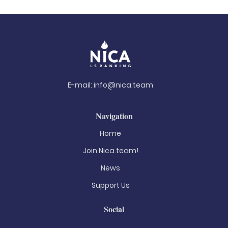
E-mail:
info@nica.team
Navigation
Home
Join Nica.team!
News
Support Us
Social