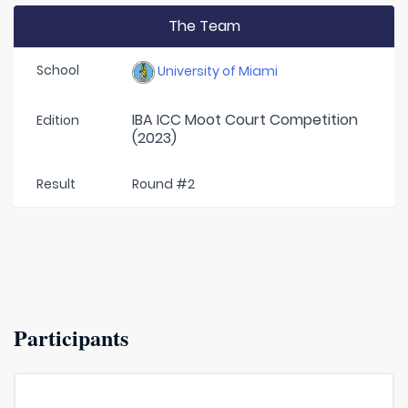
The Team
School
University of Miami
IBA ICC Moot Court Competition
Edition
(2023)
Result
Round #2
Participants