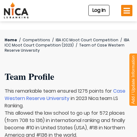
Log In
Home
/
Competitions
/
IBA ICC Moot Court Competition
/
IBA
ICC Moot Court Competition (2023)
/
Team of
Case Western
Reserve University
Add / Update Information
Team Profile
This remarkable team ensured 1275 points for
Case
Western Reserve University
in 2023 Nica.team LS
Ranking.
This allowed the law school to go up for 572 places
(from 708 to 136) in international ranking and finally
become #10 in United States (USA), #18 in Northern
America and #136 in the world.