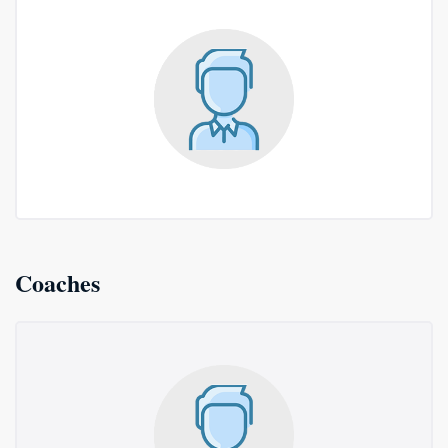
Coaches