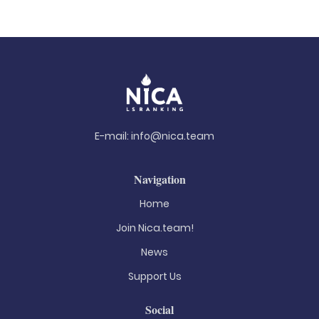
E-mail:
info@nica.team
Navigation
Home
Join Nica.team!
News
Support Us
Social