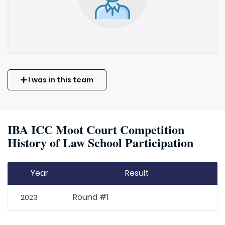
I was in this team
IBA ICC Moot Court Competition
History of Law School Participation
Year
Result
Round #1
2023