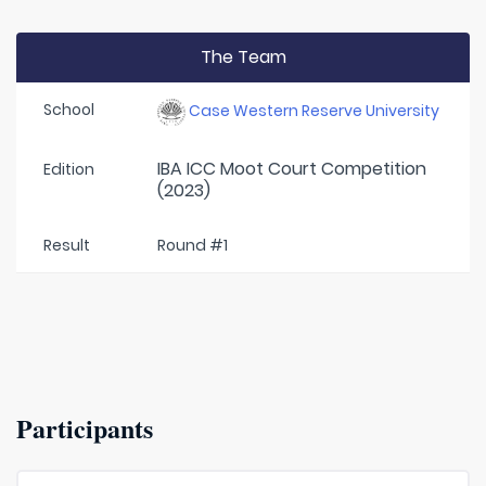
The Team
School
Case Western Reserve University
IBA ICC Moot Court Competition
Edition
(2023)
Result
Round #1
Participants