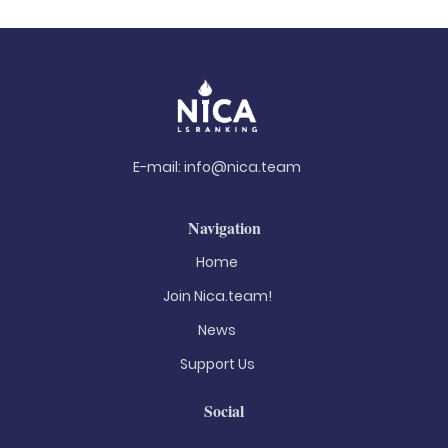
E-mail:
info@nica.team
Navigation
Home
Join Nica.team!
News
Support Us
Social