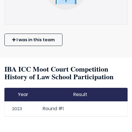
I was in this team
IBA ICC Moot Court Competition
History of Law School Participation
Year
Result
Round #1
2023