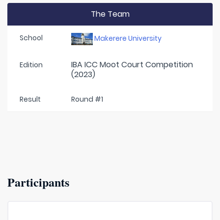
The Team
School
Makerere University
IBA ICC Moot Court Competition
Edition
(2023)
Result
Round #1
Participants