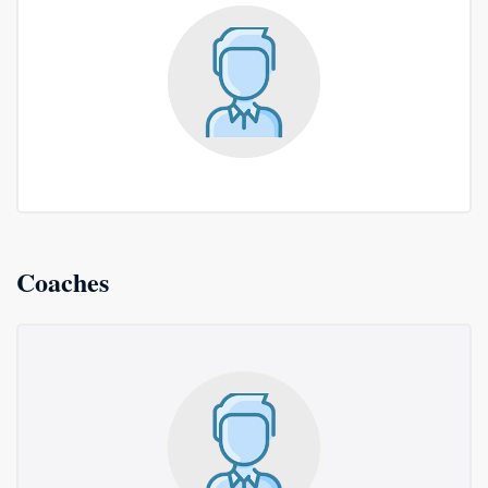
Coaches