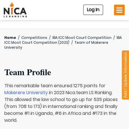
Log In
Home
/
Competitions
/
IBA ICC Moot Court Competition
/
IBA
ICC Moot Court Competition (2023)
/
Team of
Makerere
University
Add / Update Information
Team Profile
This remarkable team ensured 1275 points for
Makerere University
in 2023 Nica.team LS Ranking.
This allowed the law school to go up for 535 places
(from 708 to 173) in international ranking and finally
become #1 in Uganda, #6 in Africa and #173 in the
world.