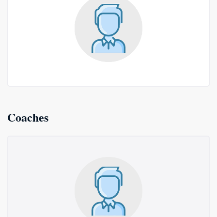
Coaches