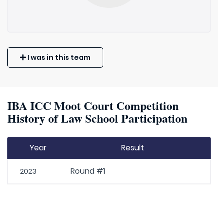
I was in this team
IBA ICC Moot Court Competition
History of Law School Participation
Year
Result
Round #1
2023