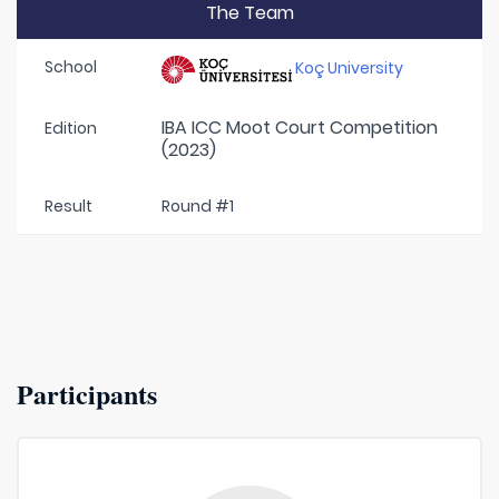
The Team
School
Koç University
IBA ICC Moot Court Competition
Edition
(2023)
Result
Round #1
Participants