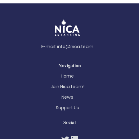
E-mail:
info@nica.team
Navigation
Home
Join Nica.team!
News
Support Us
Social