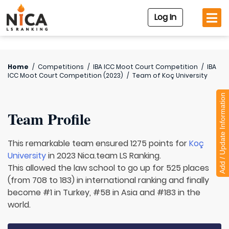
Log In
Home
/
Competitions
/
IBA ICC Moot Court Competition
/
IBA
ICC Moot Court Competition (2023)
/
Team of
Koç University
Add / Update Information
Team Profile
This remarkable team ensured 1275 points for
Koç
University
in 2023 Nica.team LS Ranking.
This allowed the law school to go up for 525 places
(from 708 to 183) in international ranking and finally
become #1 in Turkey, #58 in Asia and #183 in the
world.