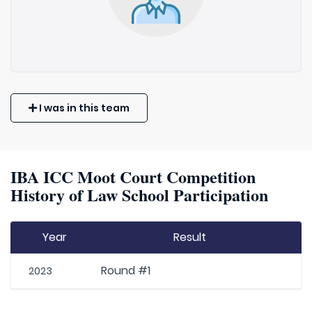
I was in this team
IBA ICC Moot Court Competition
History of Law School Participation
Year
Result
Round #1
2023