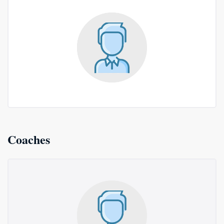
Coaches