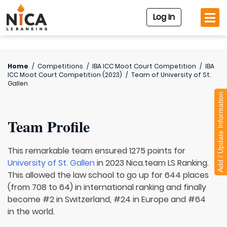
Log In
Home
/
Competitions
/
IBA ICC Moot Court Competition
/
IBA
ICC Moot Court Competition (2023)
/
Team of
University of St.
Gallen
Add / Update Information
Team Profile
This remarkable team ensured 1275 points for
University of St. Gallen
in 2023 Nica.team LS Ranking.
This allowed the law school to go up for 644 places
(from 708 to 64) in international ranking and finally
become #2 in Switzerland, #24 in Europe and #64
in the world.