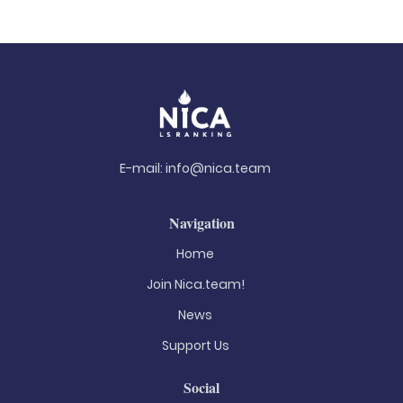
E-mail:
info@nica.team
Navigation
Home
Join Nica.team!
News
Support Us
Social