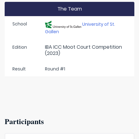
The Team
School
University of St.
Gallen
IBA ICC Moot Court Competition
Edition
(2023)
Result
Round #1
Participants