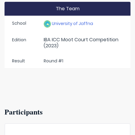
The Team
School
University of Jaffna
IBA ICC Moot Court Competition
Edition
(2023)
Result
Round #1
Participants