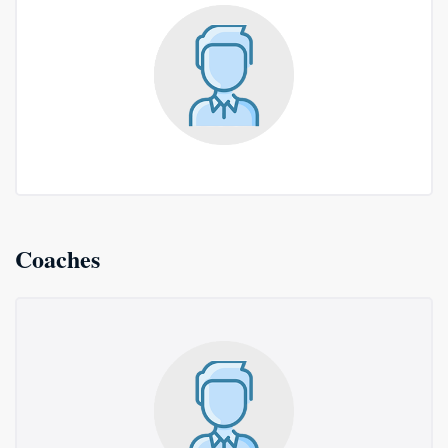
Coaches