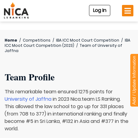
Log In
Home
/
Competitions
/
IBA ICC Moot Court Competition
/
IBA
ICC Moot Court Competition (2023)
/
Team of
University of
Jaffna
Add / Update Information
Team Profile
This remarkable team ensured 1275 points for
University of Jaffna
in 2023 Nica.team LS Ranking.
This allowed the law school to go up for 331 places
(from 708 to 377) in international ranking and finally
become #5 in Sri Lanka, #132 in Asia and #377 in the
world.