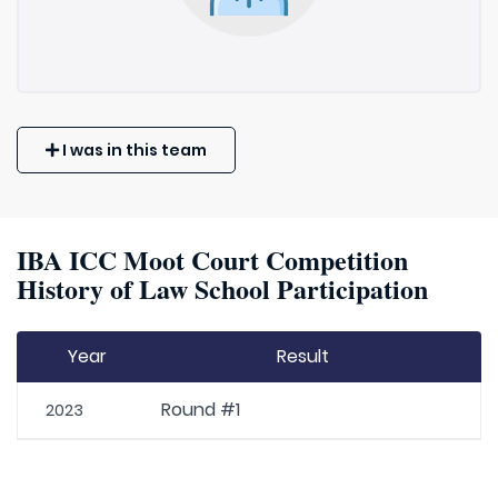
I was in this team
IBA ICC Moot Court Competition
History of Law School Participation
Year
Result
Round #1
2023