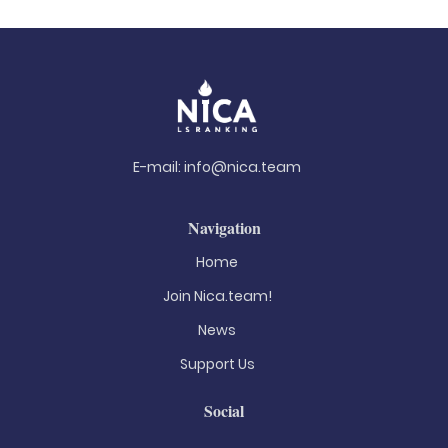
E-mail:
info@nica.team
Navigation
Home
Join Nica.team!
News
Support Us
Social