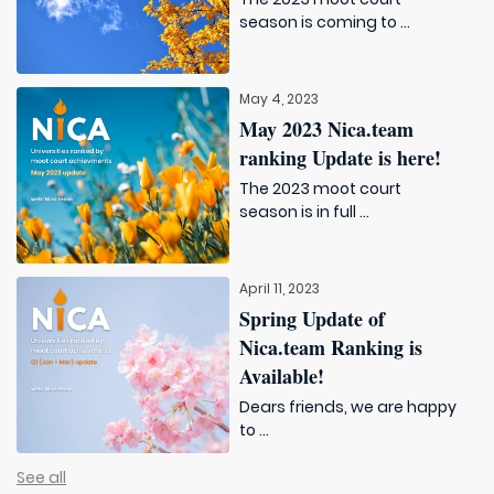
season is coming to ...
May 4, 2023
May 2023 Nica.team
ranking Update is here!
The 2023 moot court
season is in full ...
April 11, 2023
Spring Update of
Nica.team Ranking is
Available!
Dears friends, we are happy
to ...
See all