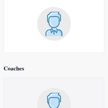
Coaches