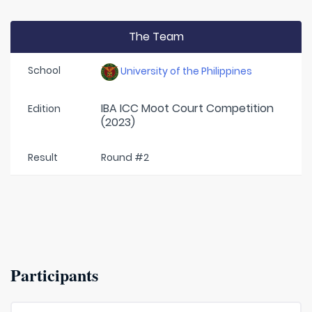
The Team
School
University of the Philippines
IBA ICC Moot Court Competition
Edition
(2023)
Result
Round #2
Participants