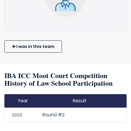
I was in this team
IBA ICC Moot Court Competition
History of Law School Participation
Year
Result
Round #2
2023