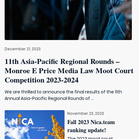
December 21, 2023
11th Asia-Pacific Regional Rounds –
Monroe E Price Media Law Moot Court
Competition 2023-2024
We are thrilled to announce the final results of the 11th
Annual Asia-Pacific Regional Rounds of ...
November 23, 2023
Fall 2023 Nica.team
ranking update!
The 2023 moot court