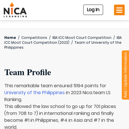
Log In
Home
/
Competitions
/
IBA ICC Moot Court Competition
/
IBA
ICC Moot Court Competition (2023)
/
Team of
University of the
Philippines
Add / Update Information
Team Profile
This remarkable team ensured 5194 points for
University of the Philippines
in 2023 Nica.team LS
Ranking.
This allowed the law school to go up for 701 places
(from 708 to 7) in international ranking and finally
become #1 in Philippines, #4 in Asia and #7 in the
world.