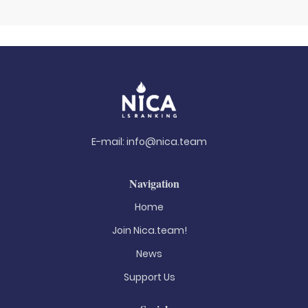
E-mail:
info@nica.team
Navigation
Home
Join Nica.team!
News
Support Us