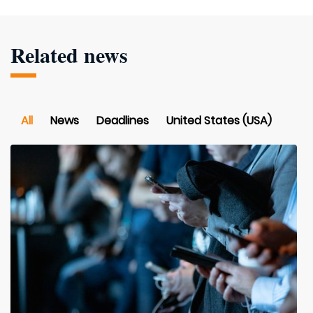
Related news
All
News
Deadlines
United States (USA)