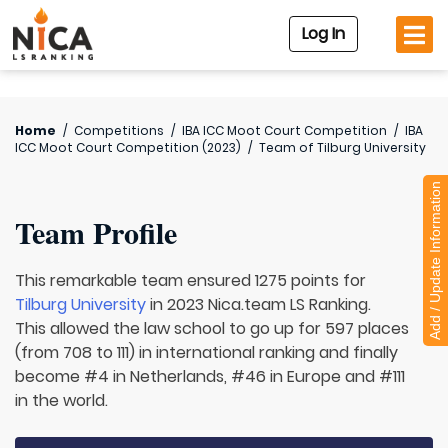
Log In
Home
/
Competitions
/
IBA ICC Moot Court Competition
/
IBA
ICC Moot Court Competition (2023)
/
Team of
Tilburg University
Add / Update Information
Team Profile
This remarkable team ensured 1275 points for
Tilburg University
in 2023 Nica.team LS Ranking.
This allowed the law school to go up for 597 places
(from 708 to 111) in international ranking and finally
become #4 in Netherlands, #46 in Europe and #111
in the world.