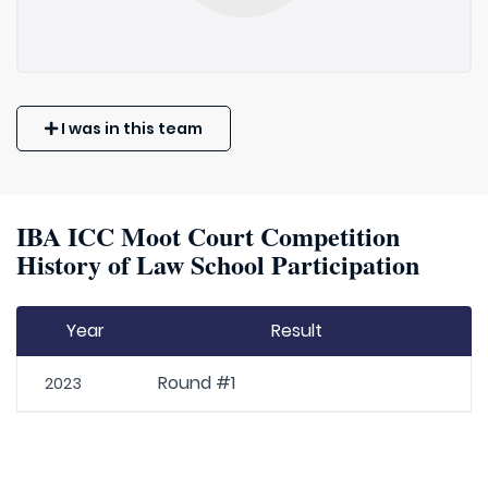
I was in this team
IBA ICC Moot Court Competition
History of Law School Participation
Year
Result
Round #1
2023