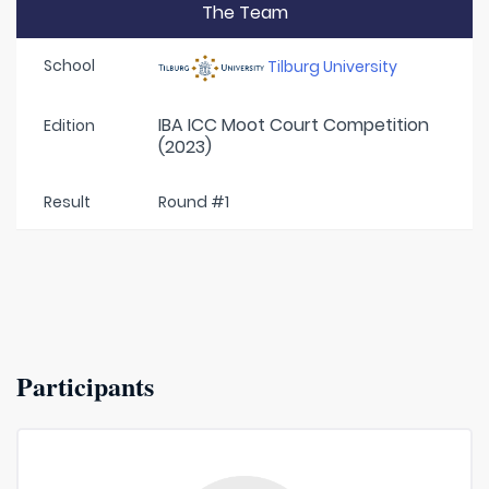
The Team
School
Tilburg University
IBA ICC Moot Court Competition
Edition
(2023)
Result
Round #1
Participants