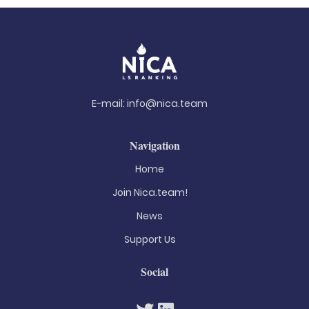
E-mail:
info@nica.team
Navigation
Home
Join Nica.team!
News
Support Us
Social