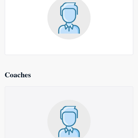
Coaches