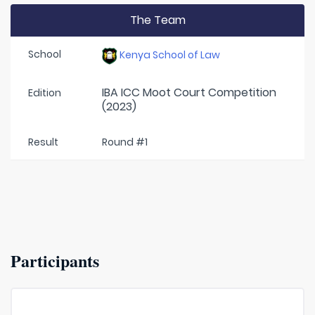
The Team
School
Kenya School of Law
IBA ICC Moot Court Competition
Edition
(2023)
Result
Round #1
Participants