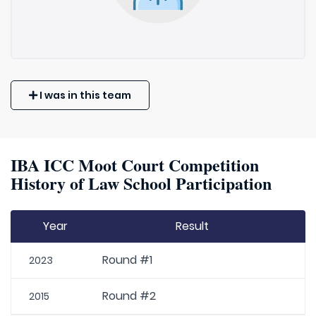
I was in this team
IBA ICC Moot Court Competition
History of Law School Participation
Year
Result
Round #1
2023
Round #2
2015