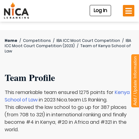
Log In
Home
/
Competitions
/
IBA ICC Moot Court Competition
/
IBA
ICC Moot Court Competition (2023)
/
Team of
Kenya School of
Law
Add / Update Information
Team Profile
This remarkable team ensured 1275 points for
Kenya
School of Law
in 2023 Nica.team LS Ranking.
This allowed the law school to go up for 387 places
(from 708 to 321) in international ranking and finally
become #4 in Kenya, #20 in Africa and #321 in the
world.