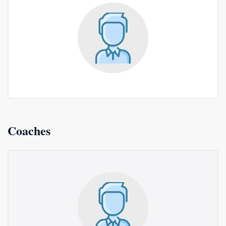
Coaches