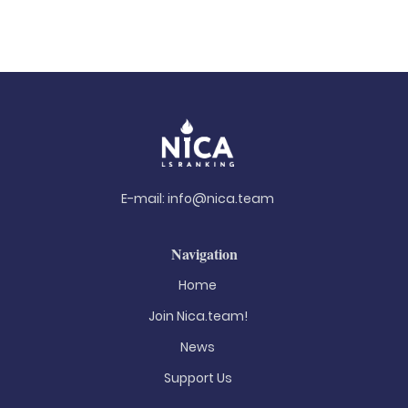
E-mail:
info@nica.team
Navigation
Home
Join Nica.team!
News
Support Us