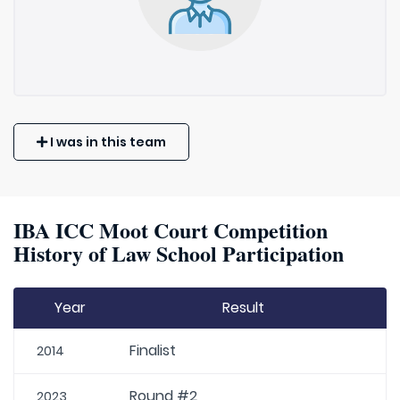
I was in this team
IBA ICC Moot Court Competition
History of Law School Participation
Year
Result
Finalist
2014
Round #2
2023