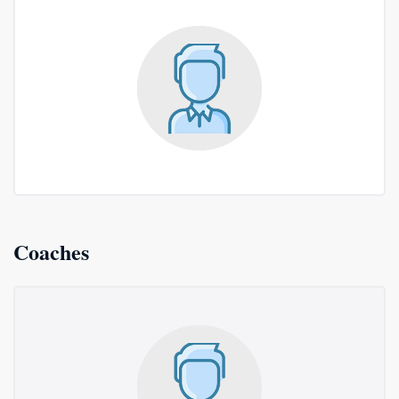
Coaches