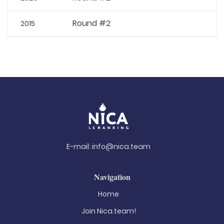
Round #2
2015
E-mail:
info@nica.team
Navigation
Home
Join Nica.team!