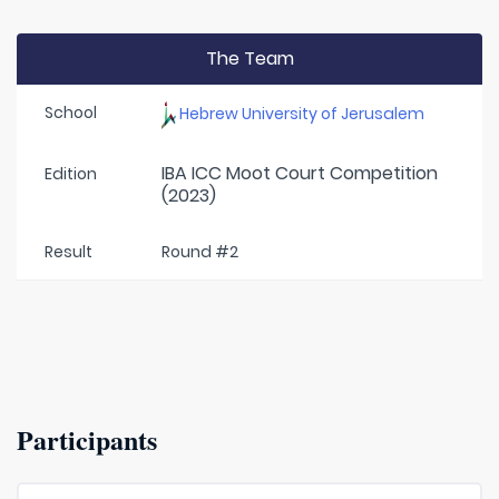
The Team
School
Hebrew University of Jerusalem
IBA ICC Moot Court Competition
Edition
(2023)
Result
Round #2
Participants