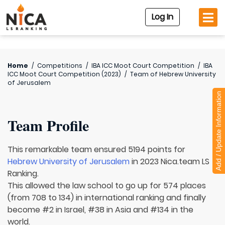
Log In
Home
/
Competitions
/
IBA ICC Moot Court Competition
/
IBA
ICC Moot Court Competition (2023)
/
Team of
Hebrew University
of Jerusalem
Add / Update Information
Team Profile
This remarkable team ensured 5194 points for
Hebrew University of Jerusalem
in 2023 Nica.team LS
Ranking.
This allowed the law school to go up for 574 places
(from 708 to 134) in international ranking and finally
become #2 in Israel, #38 in Asia and #134 in the
world.