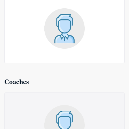
Coaches