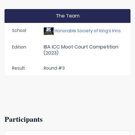
The Team
School
Honorable Society of King’s Inns
IBA ICC Moot Court Competition
Edition
(2023)
Result
Round #3
Participants