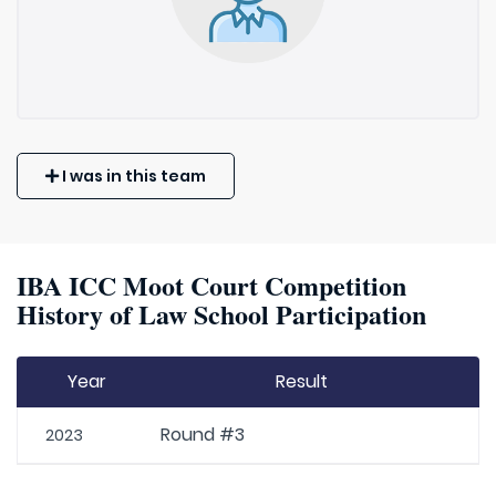
I was in this team
IBA ICC Moot Court Competition
History of Law School Participation
Year
Result
Round #3
2023