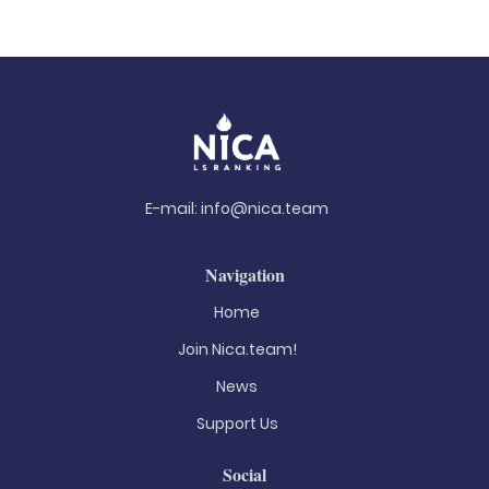
E-mail:
info@nica.team
Navigation
Home
Join Nica.team!
News
Support Us
Social