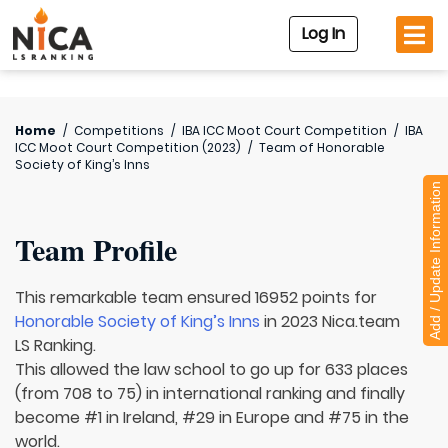
Log In
Home
/
Competitions
/
IBA ICC Moot Court Competition
/
IBA
ICC Moot Court Competition (2023)
/
Team of
Honorable
Society of King’s Inns
Add / Update Information
Team Profile
This remarkable team ensured 16952 points for
Honorable Society of King’s Inns
in 2023 Nica.team
LS Ranking.
This allowed the law school to go up for 633 places
(from 708 to 75) in international ranking and finally
become #1 in Ireland, #29 in Europe and #75 in the
world.