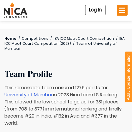
Log In
Home
/
Competitions
/
IBA ICC Moot Court Competition
/
IBA
ICC Moot Court Competition (2023)
/
Team of
University of
Mumbai
Add / Update Information
Team Profile
This remarkable team ensured 1275 points for
University of Mumbai
in 2023 Nica.team LS Ranking.
This allowed the law school to go up for 331 places
(from 708 to 377) in international ranking and finally
become #29 in India, #132 in Asia and #377 in the
world.