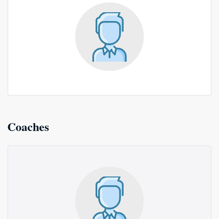
Coaches