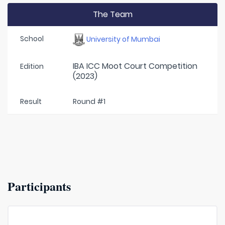
The Team
School
University of Mumbai
IBA ICC Moot Court Competition
Edition
(2023)
Result
Round #1
Participants