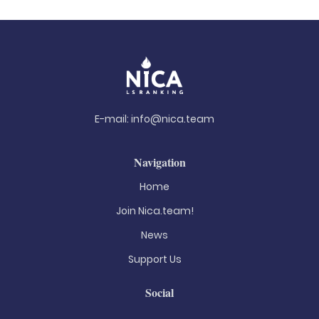
E-mail:
info@nica.team
Navigation
Home
Join Nica.team!
News
Support Us
Social