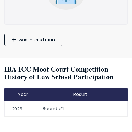
I was in this team
IBA ICC Moot Court Competition
History of Law School Participation
Year
Result
Round #1
2023