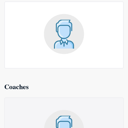
Coaches