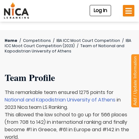
Log In
Home
/
Competitions
/
IBA ICC Moot Court Competition
/
IBA
ICC Moot Court Competition (2023)
/
Team of
National and
Kapodistrian University of Athens
Add / Update Information
Team Profile
This remarkable team ensured 1275 points for
National and Kapodistrian University of Athens
in
2023 Nica.team LS Ranking.
This allowed the law school to go up for 566 places
(from 708 to 142) in international ranking and finally
become #1 in Greece, #61 in Europe and #142 in the
world.