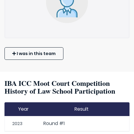
I was in this team
IBA ICC Moot Court Competition
History of Law School Participation
Year
Result
Round #1
2023