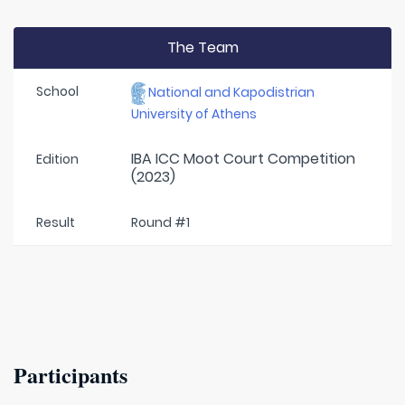
The Team
School
National and Kapodistrian
University of Athens
IBA ICC Moot Court Competition
Edition
(2023)
Result
Round #1
Participants