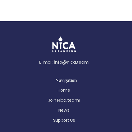
E-mail:
info@nica.team
Navigation
Home
Join Nica.team!
News
Support Us