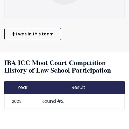
I was in this team
IBA ICC Moot Court Competition
History of Law School Participation
Year
Result
Round #2
2023