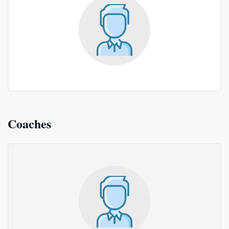
Coaches