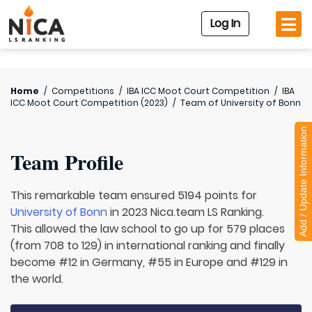
Log In
Home
/
Competitions
/
IBA ICC Moot Court Competition
/
IBA
ICC Moot Court Competition (2023)
/
Team of
University of Bonn
Add / Update Information
Team Profile
This remarkable team ensured 5194 points for
University of Bonn
in 2023 Nica.team LS Ranking.
This allowed the law school to go up for 579 places
(from 708 to 129) in international ranking and finally
become #12 in Germany, #55 in Europe and #129 in
the world.