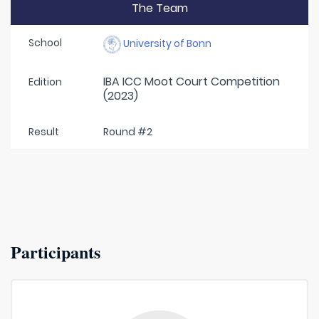
The Team
School
University of Bonn
IBA ICC Moot Court Competition
Edition
(2023)
Result
Round #2
Participants