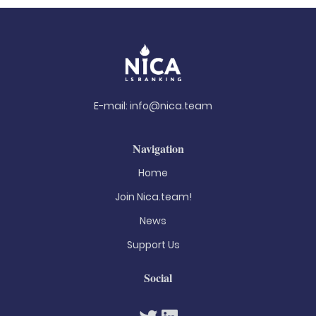
E-mail:
info@nica.team
Navigation
Home
Join Nica.team!
News
Support Us
Social