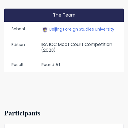
The Team
School
Beijing Foreign Studies University
IBA ICC Moot Court Competition
Edition
(2023)
Result
Round #1
Participants