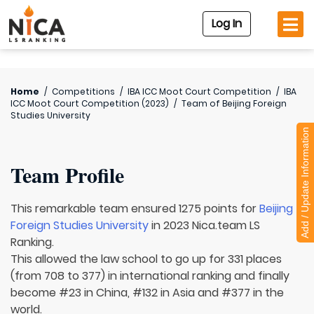
Log In
Home
/
Competitions
/
IBA ICC Moot Court Competition
/
IBA
ICC Moot Court Competition (2023)
/
Team of
Beijing Foreign
Studies University
Add / Update Information
Team Profile
This remarkable team ensured 1275 points for
Beijing
Foreign Studies University
in 2023 Nica.team LS
Ranking.
This allowed the law school to go up for 331 places
(from 708 to 377) in international ranking and finally
become #23 in China, #132 in Asia and #377 in the
world.