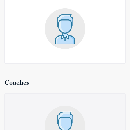
Coaches