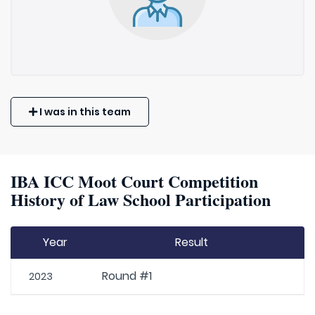
I was in this team
IBA ICC Moot Court Competition
History of Law School Participation
Year
Result
Round #1
2023