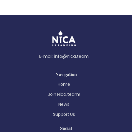
E-mail:
info@nica.team
Navigation
Home
Join Nica.team!
News
Support Us
Social