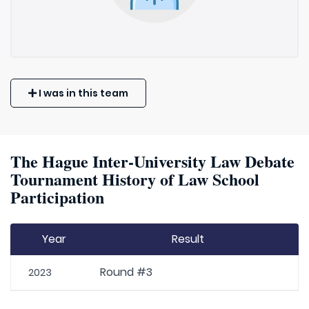
I was in this team
The Hague Inter-University Law Debate
Tournament History of Law School
Participation
Year
Result
Round #3
2023