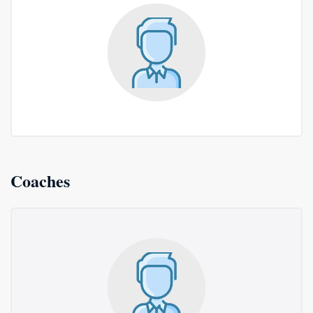
Coaches