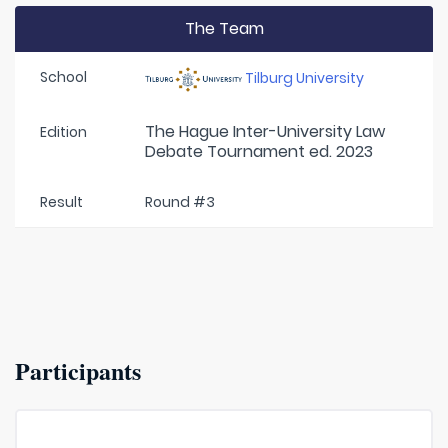
The Team
School
Tilburg University
The Hague Inter-University Law
Edition
Debate Tournament ed. 2023
Result
Round #3
Participants