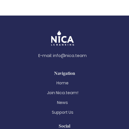
E-mail:
info@nica.team
Navigation
Home
Join Nica.team!
News
Support Us
Social