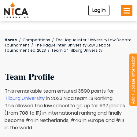
Log In
Home
/
Competitions
/
The Hague Inter-University Law Debate
Tournament
/
The Hague Inter-University Law Debate
Tournament ed. 2023
/
Team of
Tilburg University
Add / Update Information
Team Profile
This remarkable team ensured 3890 points for
Tilburg University
in 2023 Nica.team LS Ranking.
This allowed the law school to go up for 597 places
(from 708 to 111) in international ranking and finally
become #4 in Netherlands, #46 in Europe and #111
in the world.