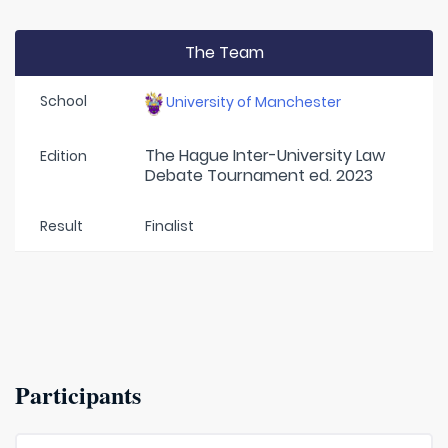
The Team
School
University of Manchester
The Hague Inter-University Law
Edition
Debate Tournament ed. 2023
Result
Finalist
Participants