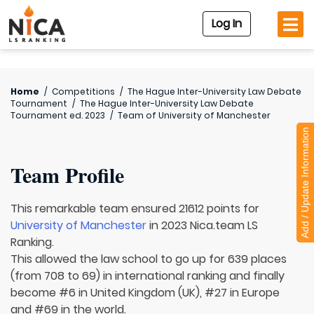
Log In
Home
/
Competitions
/
The Hague Inter-University Law Debate
Tournament
/
The Hague Inter-University Law Debate
Tournament ed. 2023
/
Team of
University of Manchester
Add / Update Information
Team Profile
This remarkable team ensured 21612 points for
University of Manchester
in 2023 Nica.team LS
Ranking.
This allowed the law school to go up for 639 places
(from 708 to 69) in international ranking and finally
become #6 in United Kingdom (UK), #27 in Europe
and #69 in the world.