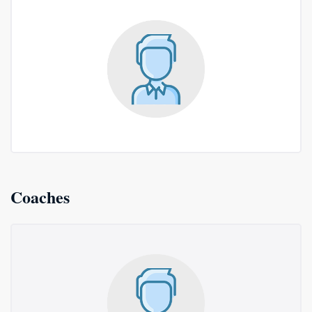
Coaches