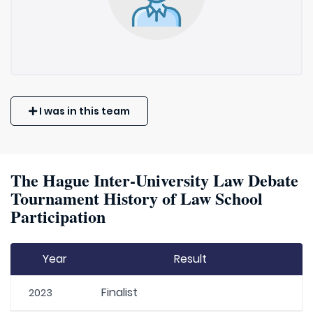
I was in this team
The Hague Inter-University Law Debate
Tournament History of Law School
Participation
Year
Result
Finalist
2023