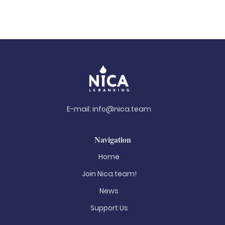
E-mail:
info@nica.team
Navigation
Home
Join Nica.team!
News
Support Us