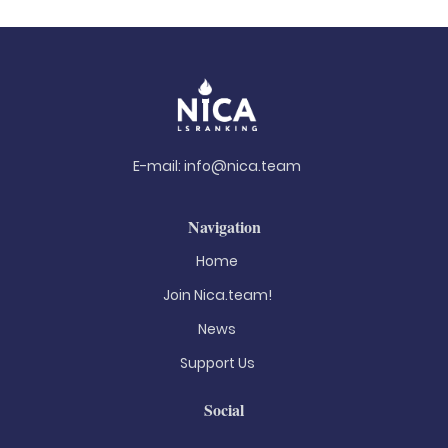
E-mail:
info@nica.team
Navigation
Home
Join Nica.team!
News
Support Us
Social