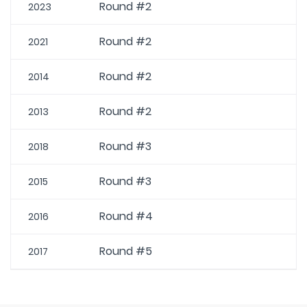
Round #2
2023
Round #2
2021
Round #2
2014
Round #2
2013
Round #3
2018
Round #3
2015
Round #4
2016
Round #5
2017