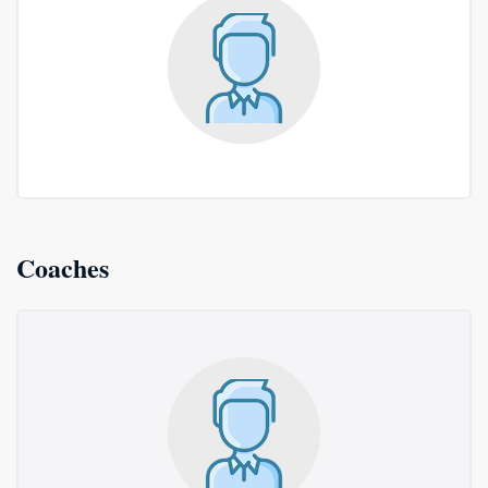
Coaches