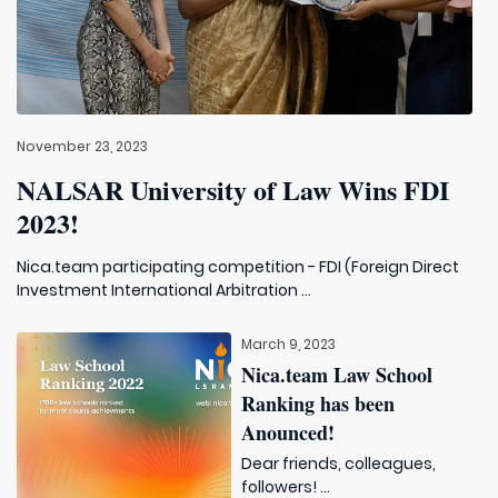
November 23, 2023
NALSAR University of Law Wins FDI
2023!
Nica.team participating competition - FDI (Foreign Direct
Investment International Arbitration ...
March 9, 2023
Nica.team Law School
Ranking has been
Anounced!
Dear friends, colleagues,
followers! ...