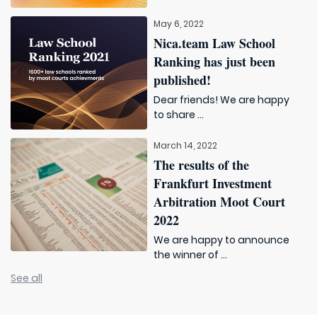
May 6, 2022
Nica.team Law School
Ranking has just been
published!
Dear friends! We are happy
to share ...
March 14, 2022
The results of the
Frankfurt Investment
Arbitration Moot Court
2022
We are happy to announce
the winner of ...
See all