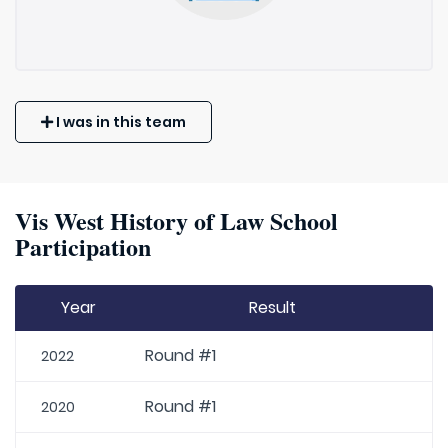
I was in this team
Vis West History of Law School
Participation
Year
Result
Round #1
2022
Round #1
2020