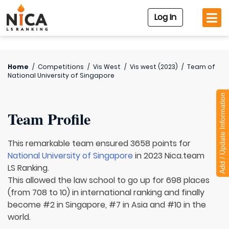
Log In
Home
/
Competitions
/
Vis West
/
Vis west (2023)
/
Team of
National University of Singapore
Add / Update Information
Team Profile
This remarkable team ensured 3658 points for
National University of Singapore
in 2023 Nica.team
LS Ranking.
This allowed the law school to go up for 698 places
(from 708 to 10) in international ranking and finally
become #2 in Singapore, #7 in Asia and #10 in the
world.