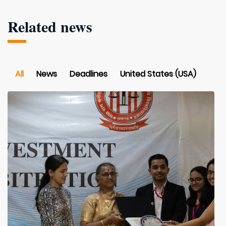
Related news
All
News
Deadlines
United States (USA)