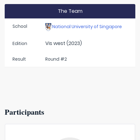
The Team
School
National University of Singapore
Vis west (2023)
Edition
Result
Round #2
Participants