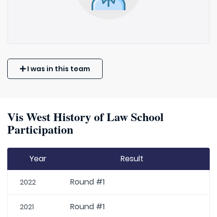
I was in this team
Vis West History of Law School
Participation
Year
Result
Round #1
2022
Round #1
2021