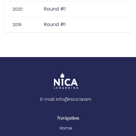
Round #1
2020
Round #1
2019
E-mail:
info@nica.team
Navigation
Home