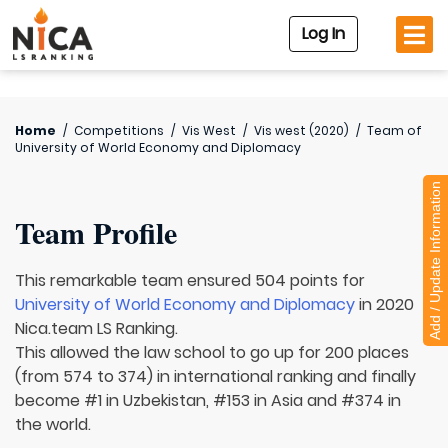
Log In
Home
/
Competitions
/
Vis West
/
Vis west (2020)
/
Team of
University of World Economy and Diplomacy
Add / Update Information
Team Profile
This remarkable team ensured 504 points for
University of World Economy and Diplomacy
in 2020
Nica.team LS Ranking.
This allowed the law school to go up for 200 places
(from 574 to 374) in international ranking and finally
become #1 in Uzbekistan, #153 in Asia and #374 in
the world.