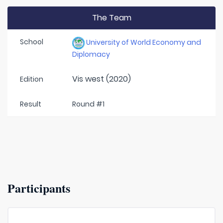
The Team
School
University of World Economy and
Diplomacy
Vis west (2020)
Edition
Result
Round #1
Participants