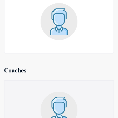
Coaches