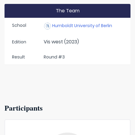
The Team
School
Humboldt University of Berlin
Vis west (2023)
Edition
Result
Round #3
Participants