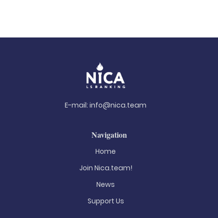
E-mail:
info@nica.team
Navigation
Home
Join Nica.team!
News
Support Us