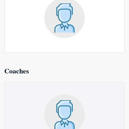
Coaches