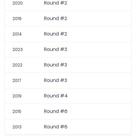
Round #2
2020
Round #2
2016
Round #2
2014
Round #3
2023
Round #3
2022
Round #3
2017
Round #4
2019
Round #6
2015
Round #6
2013