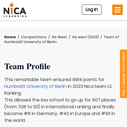
Log In
Home
/
Competitions
/
Vis West
/
Vis west (2023)
/
Team of
Humboldt University of Berlin
Add / Update Information
Team Profile
This remarkable team ensured 9914 points for
Humboldt University of Berlin
in 2023 Nica.team LS
Ranking.
This allowed the law school to go up for 607 places
(from 708 to 101) in international ranking and finally
become #8 in Germany, #40 in Europe and #101 in
the world.