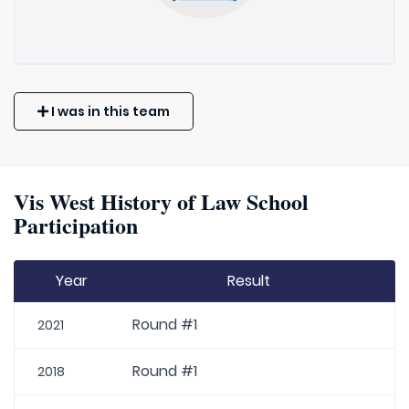
I was in this team
Vis West History of Law School
Participation
Year
Result
Round #1
2021
Round #1
2018