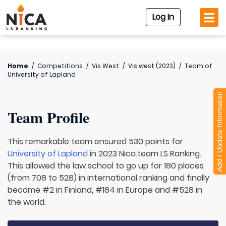
Log In
Home
/
Competitions
/
Vis West
/
Vis west (2023)
/
Team of
University of Lapland
Add / Update Information
Team Profile
This remarkable team ensured 530 points for
University of Lapland
in 2023 Nica.team LS Ranking.
This allowed the law school to go up for 180 places
(from 708 to 528) in international ranking and finally
become #2 in Finland, #184 in Europe and #528 in
the world.