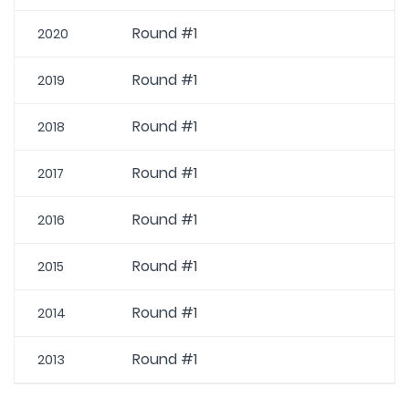
Round #1
2020
Round #1
2019
Round #1
2018
Round #1
2017
Round #1
2016
Round #1
2015
Round #1
2014
Round #1
2013