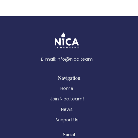
E-mail:
info@nica.team
Navigation
Home
Join Nica.team!
News
Support Us
Social