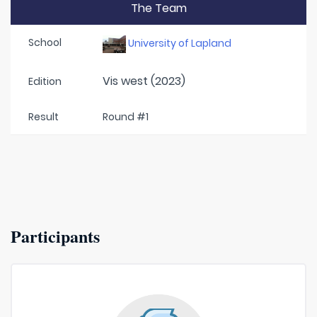
The Team
School
University of Lapland
Vis west (2023)
Edition
Result
Round #1
Participants