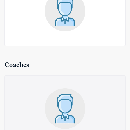
Coaches