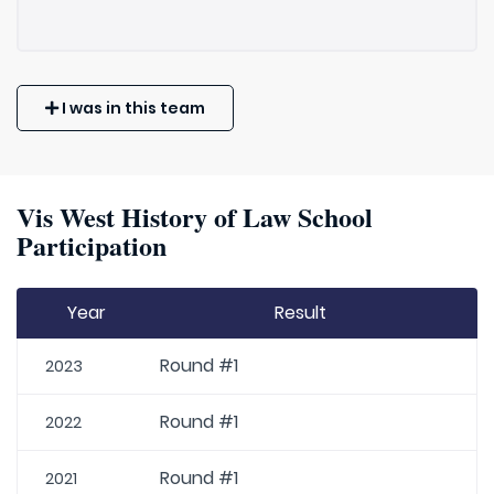
I was in this team
Vis West History of Law School
Participation
Year
Result
Round #1
2023
Round #1
2022
Round #1
2021