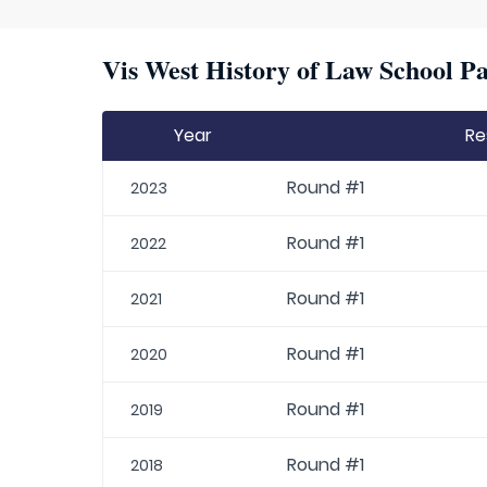
Vis West History of Law School Pa
Year
Re
Round #1
2023
Round #1
2022
Round #1
2021
Round #1
2020
Round #1
2019
Round #1
2018