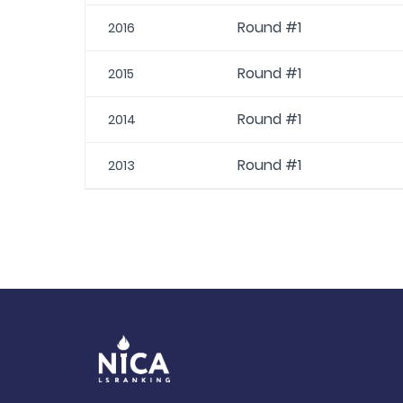
Round #1
2016
Round #1
2015
Round #1
2014
Round #1
2013