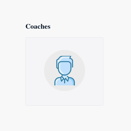
Coaches