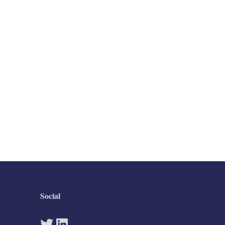
Social