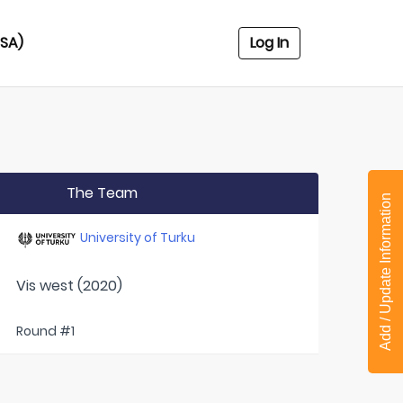
USA)
Log In
The Team
Add / Update Information
University of Turku
Vis west (2020)
Round #1