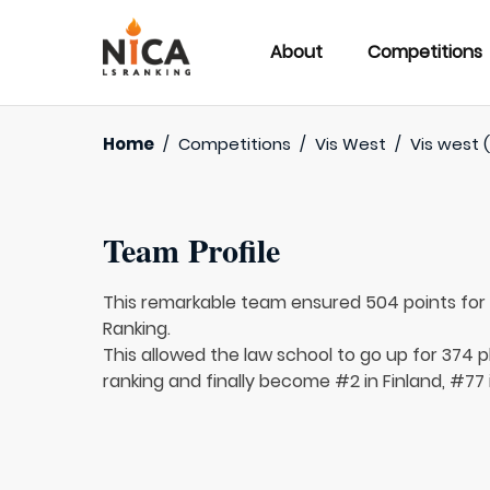
About
Competitions
Home
/
Competitions
/
Vis West
/
Vis west 
Team Profile
This remarkable team ensured 504 points fo
Ranking.
This allowed the law school to go up for 374 p
ranking and finally become #2 in Finland, #77