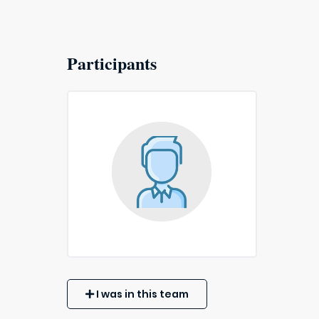
Participants
I was in this team