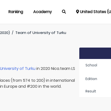
Ranking
Academy
United States (
(2020)
/
Team of
University of Turku
School
r
University of Turku
in 2020 Nica.team LS
Edition
laces (from 574 to 200) in international
 in Europe and #200 in the world.
Result