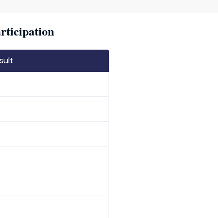
rticipation
sult