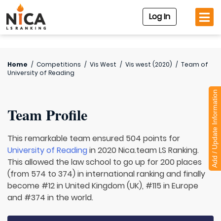
Log In
Home
/
Competitions
/
Vis West
/
Vis west (2020)
/
Team of
University of Reading
Add / Update Information
Team Profile
This remarkable team ensured 504 points for
University of Reading
in 2020 Nica.team LS Ranking.
This allowed the law school to go up for 200 places
(from 574 to 374) in international ranking and finally
become #12 in United Kingdom (UK), #115 in Europe
and #374 in the world.