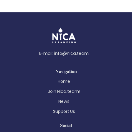
E-mail:
info@nica.team
Navigation
Home
Join Nica.team!
News
Support Us
Social