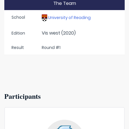
The Team
School
University of Reading
Vis west (2020)
Edition
Result
Round #1
Participants