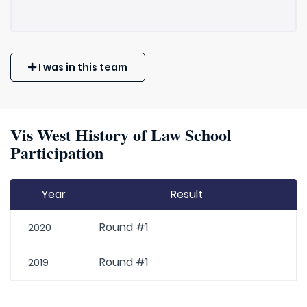
I was in this team
Vis West History of Law School
Participation
Year
Result
Round #1
2020
Round #1
2019