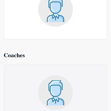
Coaches