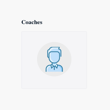
Coaches