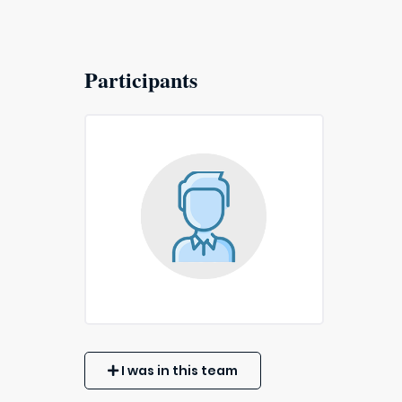
Participants
I was in this team