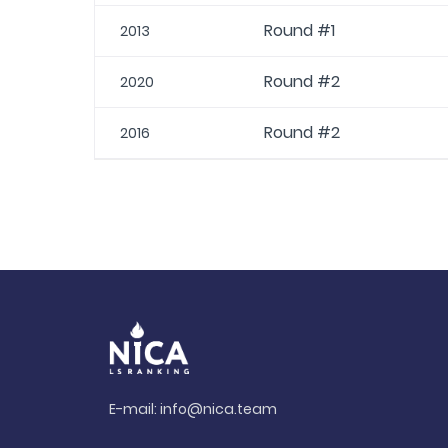
Round #1
2013
Round #2
2020
Round #2
2016
E-mail:
info@nica.team