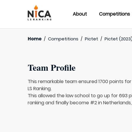
About
Competitions
Home
/
Competitions
/
Pictet
/
Pictet (2023
Team Profile
This remarkable team ensured 1700 points fo
LS Ranking.
This allowed the law school to go up for 693 pl
ranking and finally become #2 in Netherlands,