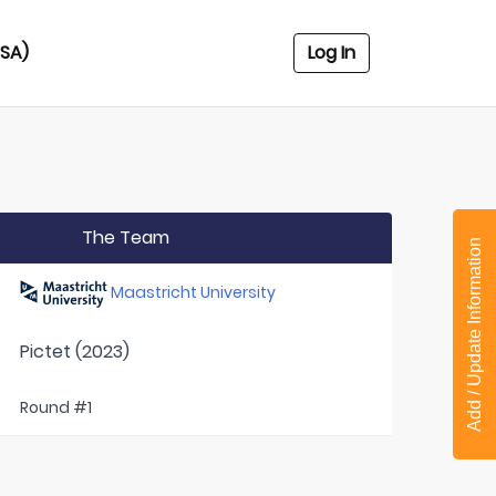
USA)
Log In
The Team
Add / Update Information
Maastricht University
Pictet (2023)
Round #1