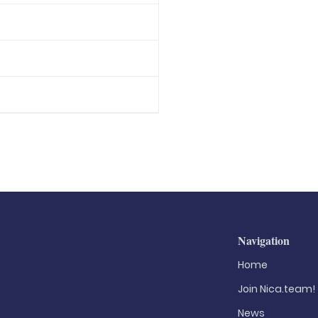
Navigation
Home
Join Nica.team!
News