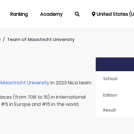
Ranking
Academy
United States (
)
/
Team of
Maastricht University
School
r
Maastricht University
in 2023 Nica.team
Edition
aces (from 708 to 15) in international
 #5 in Europe and #15 in the world.
Result