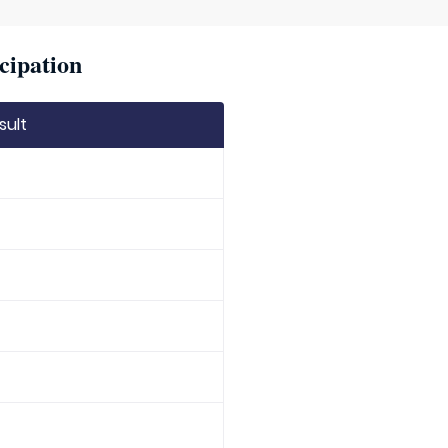
cipation
sult