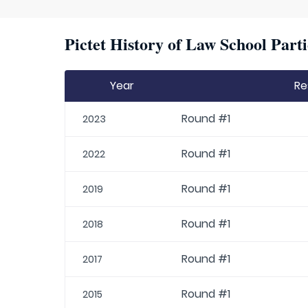
Pictet History of Law School Parti
Year
Re
Round #1
2023
Round #1
2022
Round #1
2019
Round #1
2018
Round #1
2017
Round #1
2015