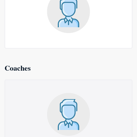
Coaches