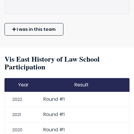
I was in this team
Vis East History of Law School
Participation
Year
Result
Round #1
2022
Round #1
2021
Round #1
2020