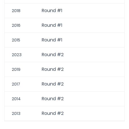
Round #1
2018
Round #1
2016
Round #1
2015
Round #2
2023
Round #2
2019
Round #2
2017
Round #2
2014
Round #2
2013