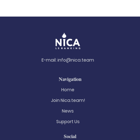
E-mail:
info@nica.team
Navigation
Home
Join Nica.team!
News
Support Us
Social