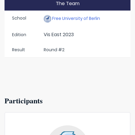
The Team
School
Free University of Berlin
Vis East 2023
Edition
Result
Round #2
Participants