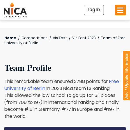
Log In
Home
/
Competitions
/
Vis East
/
Vis East 2023
/
Team of
Free
University of Berlin
Add / Update Information
Team Profile
This remarkable team ensured 3798 points for
Free
University of Berlin
in 2023 Nica.team LS Ranking.
This allowed the law school to go up for 511 places
(from 708 to 197) in international ranking and finally
become #18 in Germany, #77 in Europe and #197 in
the world.