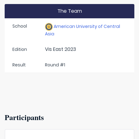
The Team
School
American University of Central
Asia
Vis East 2023
Edition
Result
Round #1
Participants