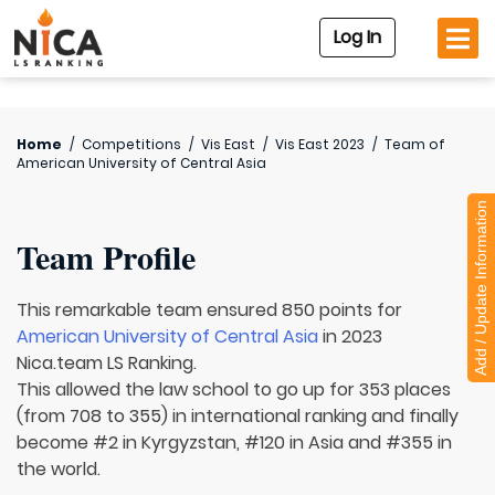
Log In
Home
/
Competitions
/
Vis East
/
Vis East 2023
/
Team of
American University of Central Asia
Add / Update Information
Team Profile
This remarkable team ensured 850 points for
American University of Central Asia
in 2023
Nica.team LS Ranking.
This allowed the law school to go up for 353 places
(from 708 to 355) in international ranking and finally
become #2 in Kyrgyzstan, #120 in Asia and #355 in
the world.