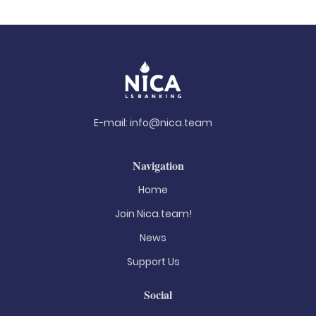
E-mail:
info@nica.team
Navigation
Home
Join Nica.team!
News
Support Us
Social