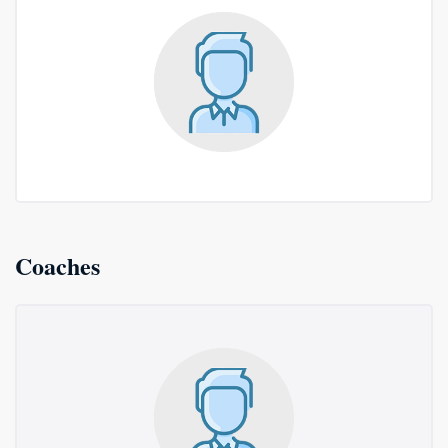
Coaches