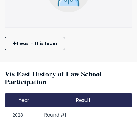
I was in this team
Vis East History of Law School
Participation
Year
Result
Round #1
2023