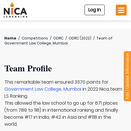
Log In
Home
/
Competitions
/
ODRC
/
ODRC (2022)
/
Team of
Government Law College, Mumbai
Add / Update Information
Team Profile
This remarkable team ensured 3370 points for
Government Law College, Mumbai
in 2022 Nica.team
LS Ranking.
This allowed the law school to go up for 671 places
(from 789 to 118) in international ranking and finally
become #17 in India, #42 in Asia and #118 in the
world.