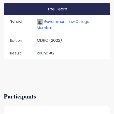
The Team
School
Government Law College,
Mumbai
ODRC (2022)
Edition
Result
Round #2
Participants