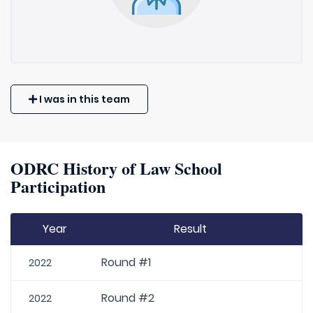
I was in this team
ODRC History of Law School
Participation
Year
Result
Round #1
2022
Round #2
2022