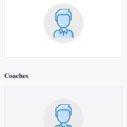
Coaches