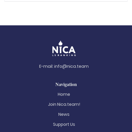
E-mail:
info@nica.team
Navigation
Home
Join Nica.team!
News
Support Us