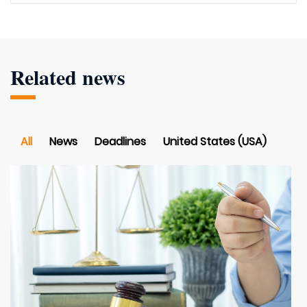
Related news
All
News
Deadlines
United States (USA)