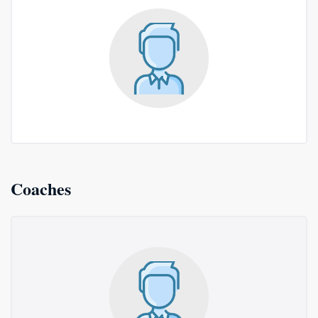
Coaches