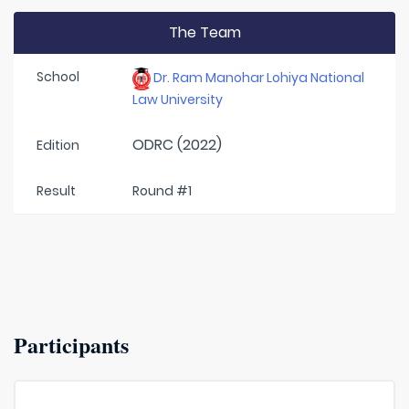
The Team
School
Dr. Ram Manohar Lohiya National
Law University
ODRC (2022)
Edition
Result
Round #1
Participants