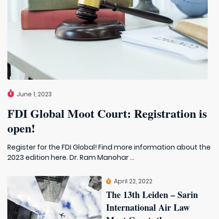
June 1, 2023
FDI Global Moot Court: Registration is
open!
Register for the FDI Global! Find more information about the
2023 edition here. Dr. Ram Manohar ...
April 22, 2022
The 13th Leiden – Sarin
International Air Law