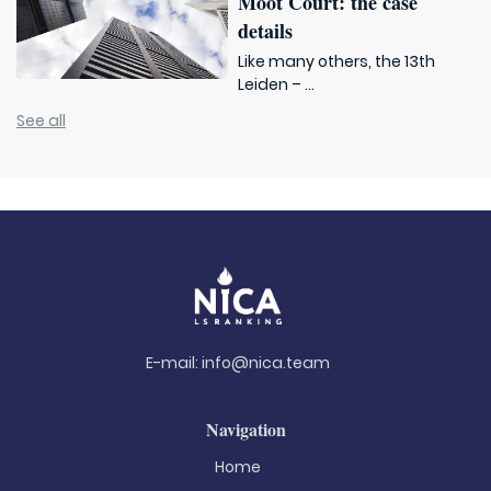
Moot Court: the case
details
Like many others, the 13th
Leiden – ...
See all
E-mail:
info@nica.team
Navigation
Home