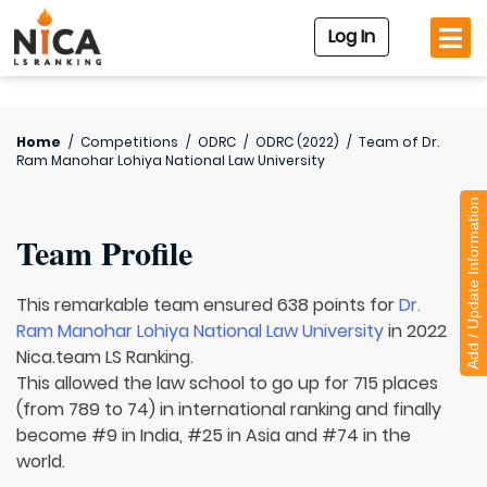
Log In
Home
/
Competitions
/
ODRC
/
ODRC (2022)
/
Team of
Dr.
Ram Manohar Lohiya National Law University
Add / Update Information
Team Profile
This remarkable team ensured 638 points for
Dr.
Ram Manohar Lohiya National Law University
in 2022
Nica.team LS Ranking.
This allowed the law school to go up for 715 places
(from 789 to 74) in international ranking and finally
become #9 in India, #25 in Asia and #74 in the
world.