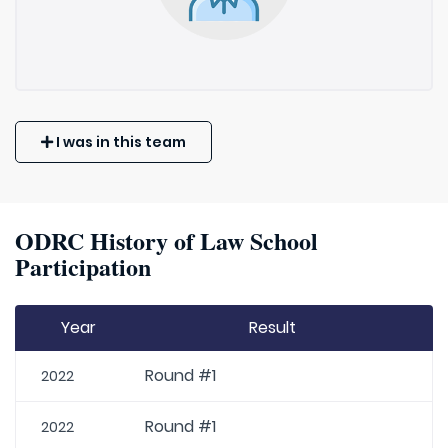
I was in this team
ODRC History of Law School
Participation
Year
Result
Round #1
2022
Round #1
2022