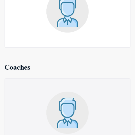
Coaches