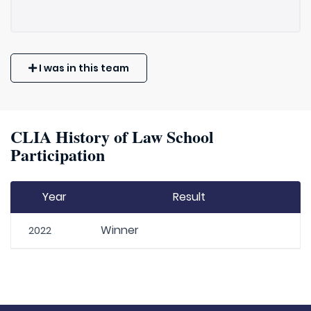
I was in this team
CLIA History of Law School
Participation
Year
Result
Winner
2022