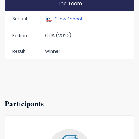
The Team
School
IE Law School
CLIA (2022)
Edition
Result
Winner
Participants