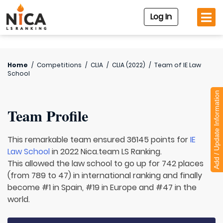
Log In
Home
/
Competitions
/
CLIA
/
CLIA (2022)
/
Team of
IE Law
School
Add / Update Information
Team Profile
This remarkable team ensured 36145 points for
IE
Law School
in 2022 Nica.team LS Ranking.
This allowed the law school to go up for 742 places
(from 789 to 47) in international ranking and finally
become #1 in Spain, #19 in Europe and #47 in the
world.