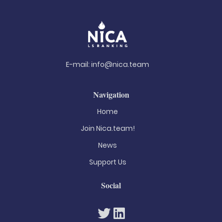
E-mail:
info@nica.team
Navigation
Home
Join Nica.team!
News
Support Us
Social