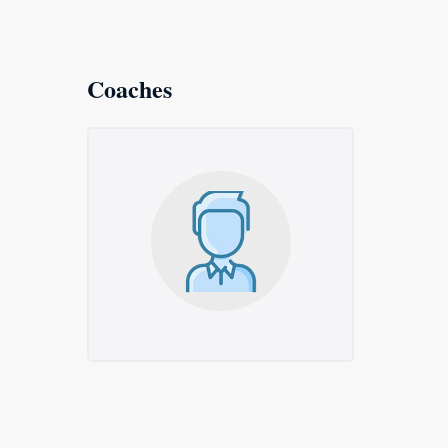
Coaches