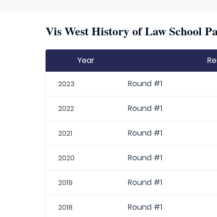
Vis West History of Law School Pa
Year
Re
Round #1
2023
Round #1
2022
Round #1
2021
Round #1
2020
Round #1
2019
Round #1
2018