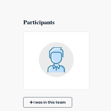
Participants
I was in this team