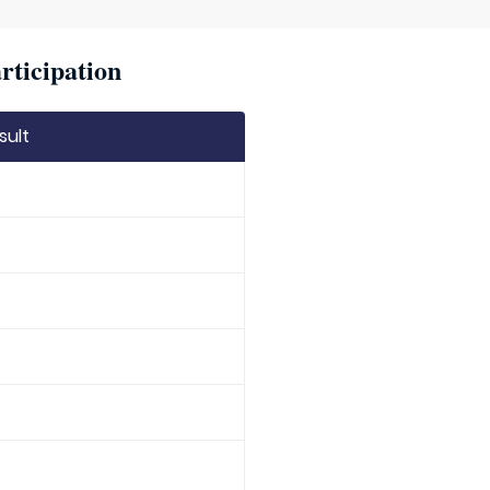
rticipation
sult