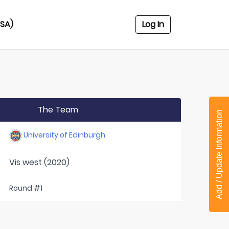
USA)
Log In
The Team
Add / Update Information
University of Edinburgh
Vis west (2020)
Round #1