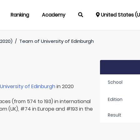
Ranking
Academy
United States (
(2020)
/
Team of
University of Edinburgh
School
r
University of Edinburgh
in 2020
Edition
aces (from 574 to 193) in international
om (UK), #74 in Europe and #193 in the
Result