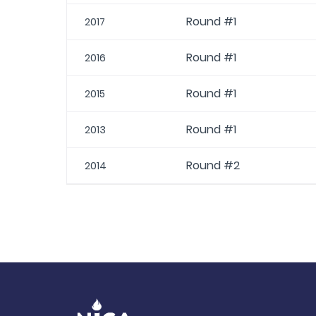
Round #1
2017
Round #1
2016
Round #1
2015
Round #1
2013
Round #2
2014