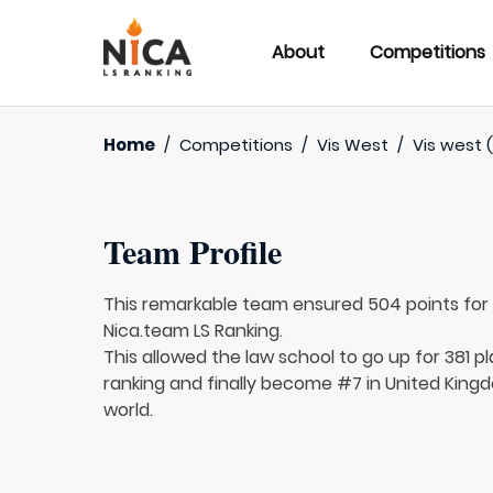
About
Competitions
Home
/
Competitions
/
Vis West
/
Vis west 
Team Profile
This remarkable team ensured 504 points fo
Nica.team LS Ranking.
This allowed the law school to go up for 381 pl
ranking and finally become #7 in United Kingd
world.