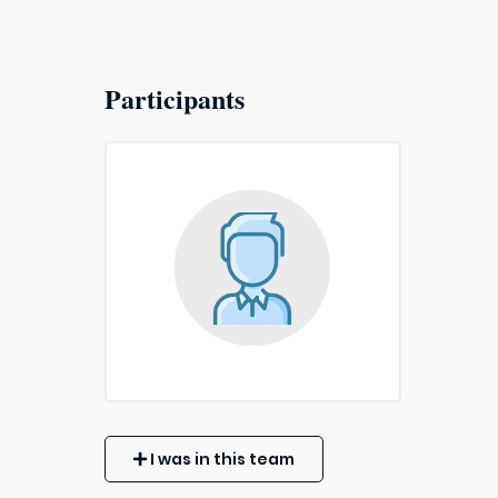
Participants
I was in this team