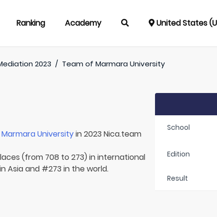
Ranking
Academy
United States (
Mediation 2023
/
Team of
Marmara University
School
r
Marmara University
in 2023 Nica.team
Edition
laces (from 708 to 273) in international
in Asia and #273 in the world.
Result