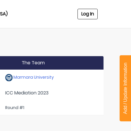
USA)
Log In
The Team
Add / Update Information
Marmara University
ICC Mediation 2023
Round #1