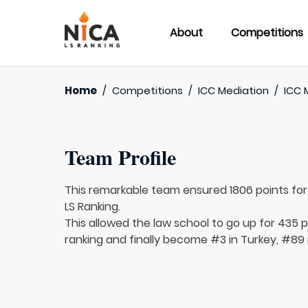
About
Competitions
Home
/
Competitions
/
ICC Mediation
/
ICC 
Team Profile
This remarkable team ensured 1806 points fo
LS Ranking.
This allowed the law school to go up for 435 p
ranking and finally become #3 in Turkey, #89 