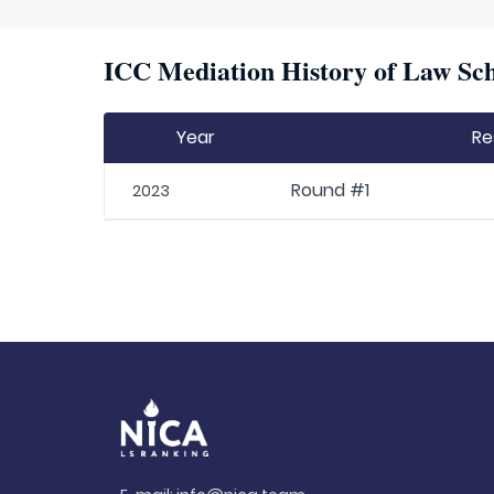
ICC Mediation History of Law Sch
Year
Re
Round #1
2023