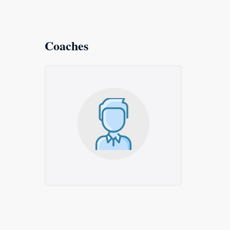
Coaches