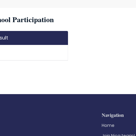
ool Participation
sult
Navigation
Home
Join Nica.team!