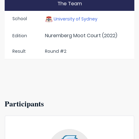
The Team
School
University of Sydney
Nuremberg Moot Court (2022)
Edition
Result
Round #2
Participants