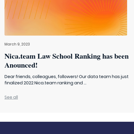
March 9, 2023
Nica.team Law School Ranking has been
Anounced!
Dear friends, colleagues, followers! Our data team has just
finalized 2022 Nica.team ranking and ...
See all