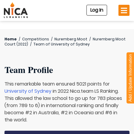
Log In
Home
/
Competitions
/
Nuremberg Moot
/
Nuremberg Moot
Court (2022)
/
Team of
University of Sydney
Add / Update Information
Team Profile
This remarkable team ensured 5021 points for
University of Sydney
in 2022 Nica.team LS Ranking.
This allowed the law school to go up for 783 places
(from 789 to 6) in international ranking and finally
become #2 in Australia, #2 in Oceania and #6 in
the world.