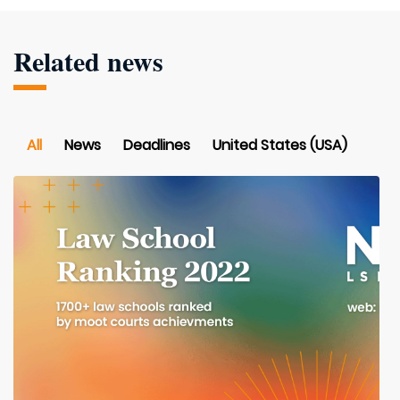
Related news
All
News
Deadlines
United States (USA)