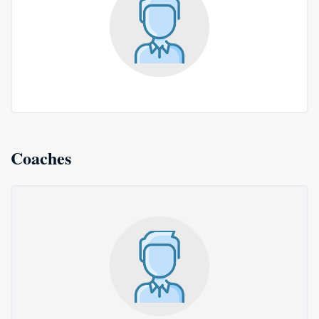
Coaches