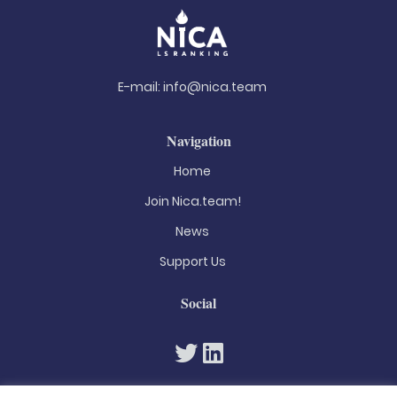
E-mail:
info@nica.team
Navigation
Home
Join Nica.team!
News
Support Us
Social