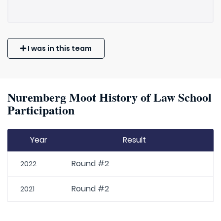
I was in this team
Nuremberg Moot History of Law School
Participation
Year
Result
Round #2
2022
Round #2
2021