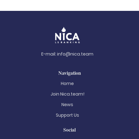
E-mail:
info@nica.team
Navigation
Home
Join Nica.team!
News
Support Us
Social