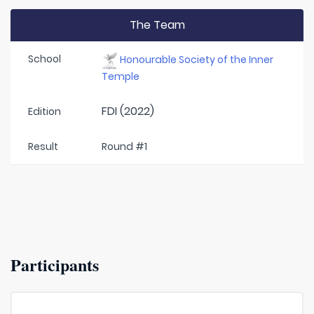
The Team
School
Honourable Society of the Inner
Temple
FDI (2022)
Edition
Result
Round #1
Participants