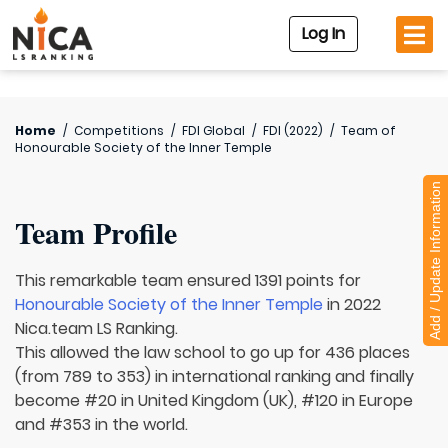
Log In
Home
/
Competitions
/
FDI Global
/
FDI (2022)
/
Team of
Honourable Society of the Inner Temple
Add / Update Information
Team Profile
This remarkable team ensured 1391 points for
Honourable Society of the Inner Temple
in 2022
Nica.team LS Ranking.
This allowed the law school to go up for 436 places
(from 789 to 353) in international ranking and finally
become #20 in United Kingdom (UK), #120 in Europe
and #353 in the world.