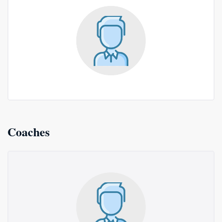
Coaches