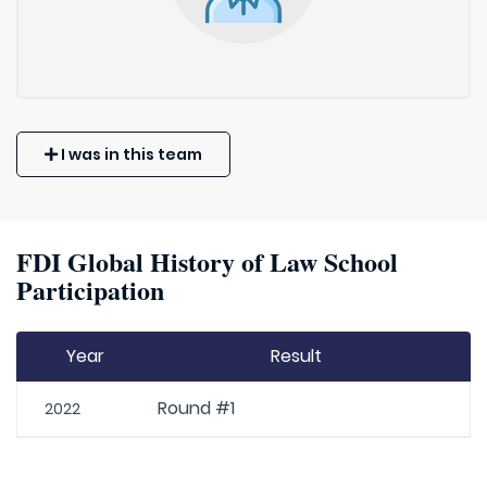
I was in this team
FDI Global History of Law School
Participation
Year
Result
Round #1
2022