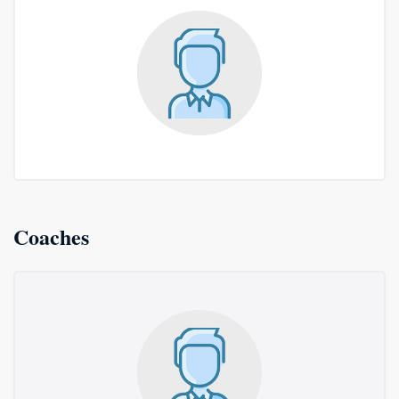
Coaches