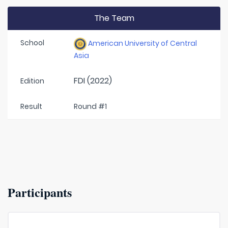
The Team
School
American University of Central
Asia
FDI (2022)
Edition
Result
Round #1
Participants