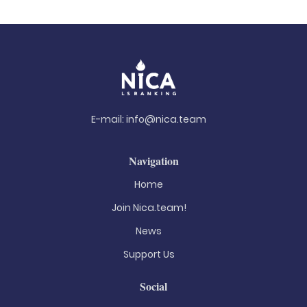
E-mail:
info@nica.team
Navigation
Home
Join Nica.team!
News
Support Us
Social