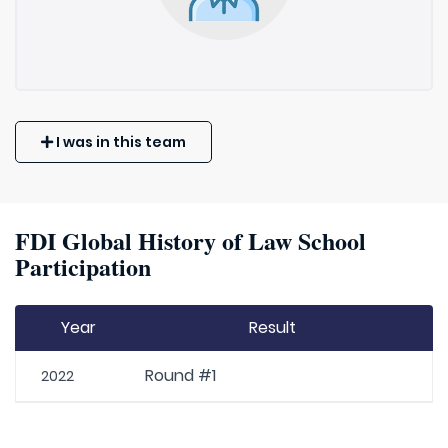
I was in this team
FDI Global History of Law School
Participation
Year
Result
Round #1
2022