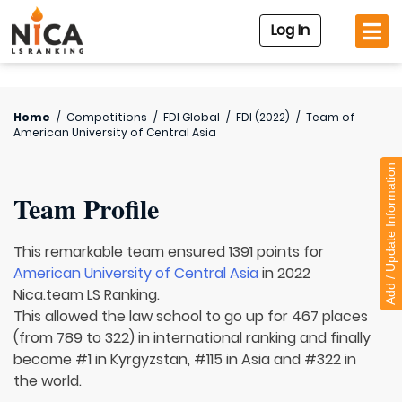
Log In
Home
/
Competitions
/
FDI Global
/
FDI (2022)
/
Team of
American University of Central Asia
Add / Update Information
Team Profile
This remarkable team ensured 1391 points for
American University of Central Asia
in 2022
Nica.team LS Ranking.
This allowed the law school to go up for 467 places
(from 789 to 322) in international ranking and finally
become #1 in Kyrgyzstan, #115 in Asia and #322 in
the world.