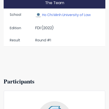
The Team
School
Ho Chi Minh University of Law
FDI (2022)
Edition
Result
Round #1
Participants