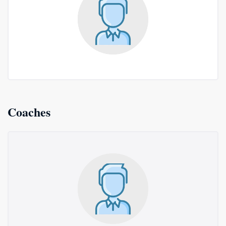
Coaches