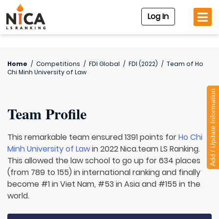
Log In
Home
/
Competitions
/
FDI Global
/
FDI (2022)
/
Team of
Ho
Chi Minh University of Law
Add / Update Information
Team Profile
This remarkable team ensured 1391 points for
Ho Chi
Minh University of Law
in 2022 Nica.team LS Ranking.
This allowed the law school to go up for 634 places
(from 789 to 155) in international ranking and finally
become #1 in Viet Nam, #53 in Asia and #155 in the
world.