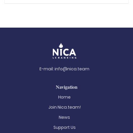
E-mail:
info@nica.team
Navigation
Home
Join Nica.team!
News
Support Us