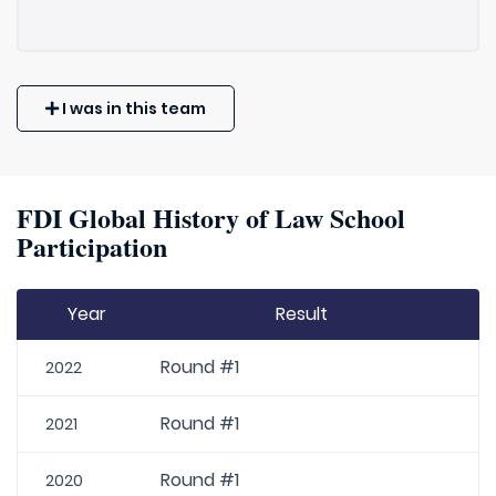
I was in this team
FDI Global History of Law School
Participation
Year
Result
Round #1
2022
Round #1
2021
Round #1
2020