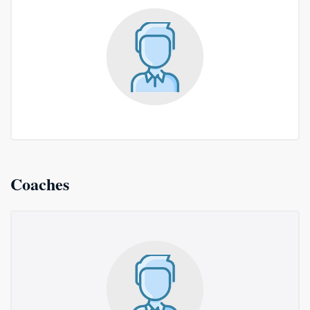
Coaches