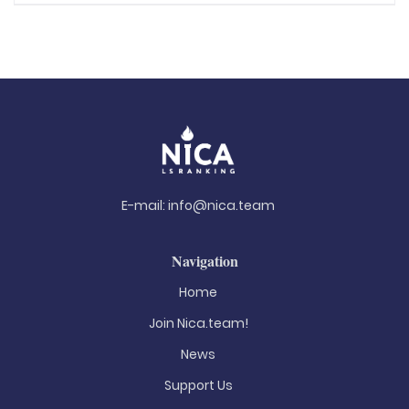
E-mail:
info@nica.team
Navigation
Home
Join Nica.team!
News
Support Us