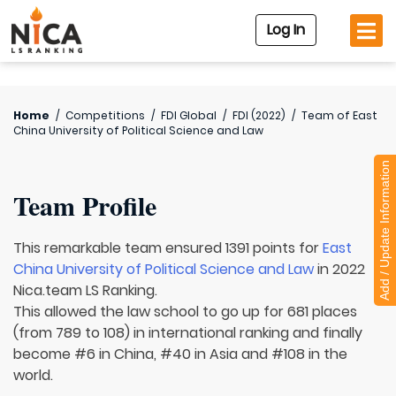
Log In
Home
/
Competitions
/
FDI Global
/
FDI (2022)
/
Team of
East
China University of Political Science and Law
Add / Update Information
Team Profile
This remarkable team ensured 1391 points for
East
China University of Political Science and Law
in 2022
Nica.team LS Ranking.
This allowed the law school to go up for 681 places
(from 789 to 108) in international ranking and finally
become #6 in China, #40 in Asia and #108 in the
world.