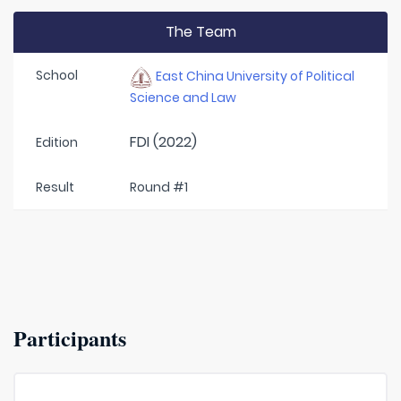
The Team
School
East China University of Political
Science and Law
FDI (2022)
Edition
Result
Round #1
Participants