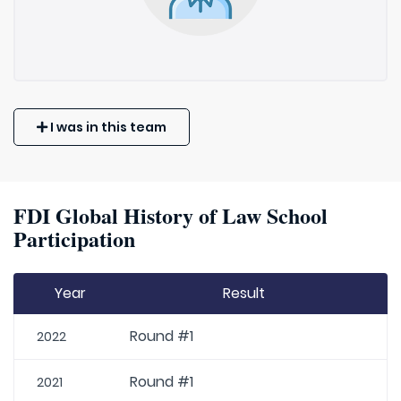
I was in this team
FDI Global History of Law School
Participation
Year
Result
Round #1
2022
Round #1
2021