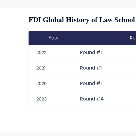
FDI Global History of Law School 
Year
Re
Round #1
2022
Round #1
2021
Round #1
2020
Round #4
2023