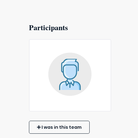
Participants
I was in this team