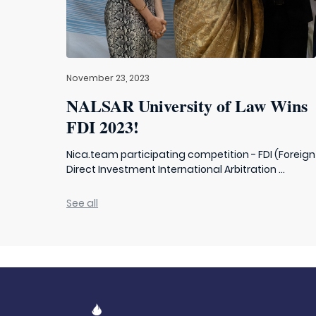
November 23, 2023
NALSAR University of Law Wins
FDI 2023!
Nica.team participating competition - FDI (Foreign
Direct Investment International Arbitration ...
See all