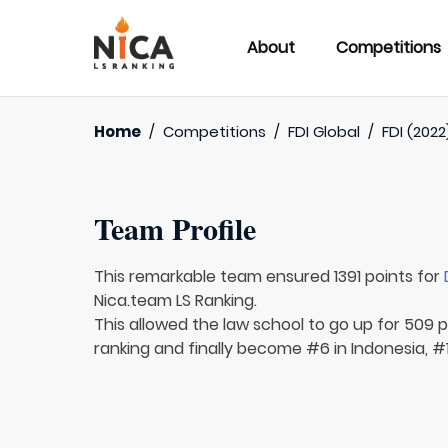
About
Competitions
Home
/
Competitions
/
FDI Global
/
FDI (2022
Team Profile
This remarkable team ensured 1391 points for
Nica.team LS Ranking.
This allowed the law school to go up for 509 p
ranking and finally become #6 in Indonesia, #1