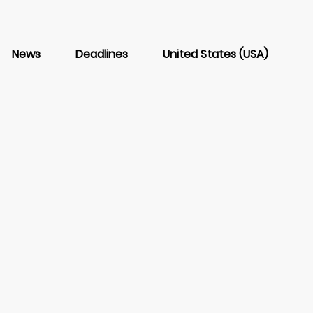
News
Deadlines
United States (USA)