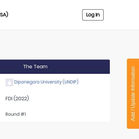
USA)
Log In
The Team
Add / Update Information
Diponegoro University (UNDIP)
FDI (2022)
Round #1