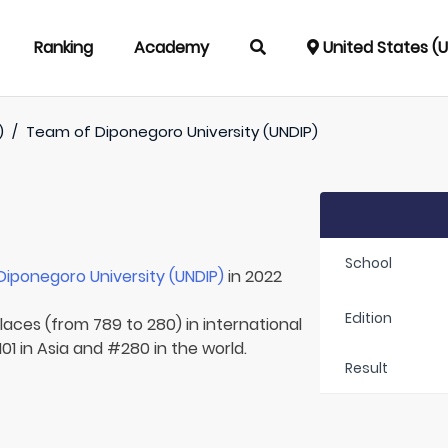
Ranking
Academy
United States (
)
/
Team of
Diponegoro University (UNDIP)
School
Diponegoro University (UNDIP)
in 2022
Edition
laces (from 789 to 280) in international
01 in Asia and #280 in the world.
Result