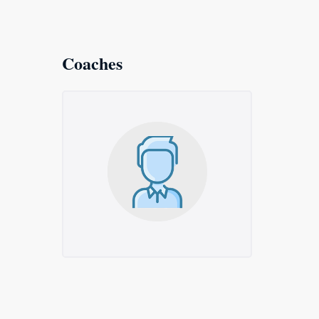
Coaches