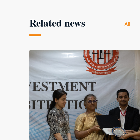
Related news
All