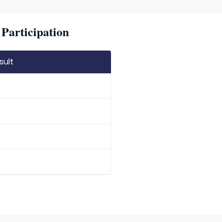
Participation
sult