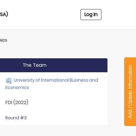
USA)
Log In
mics
The Team
Add / Update Information
University of International Business and
Economics
FDI (2022)
Round #3