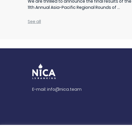
We are thrilled to announce the final results of the
11th Annual Asia-Pacific Regional Rounds of ...
See all
E-mail:
info@nica.team