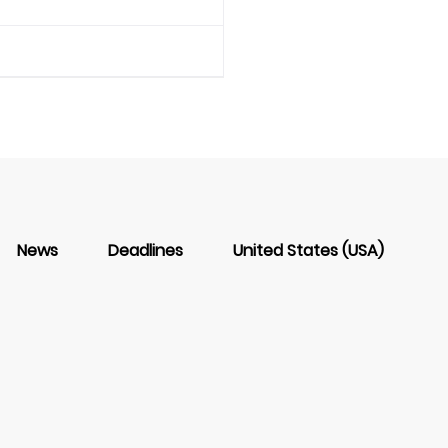
News
Deadlines
United States (USA)