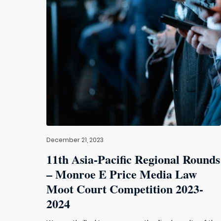
December 21, 2023
11th Asia-Pacific Regional Rounds
– Monroe E Price Media Law
Moot Court Competition 2023-
2024