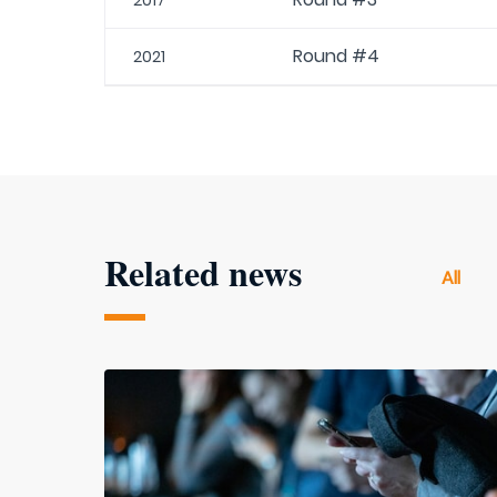
2017
Round #4
2021
Related news
All