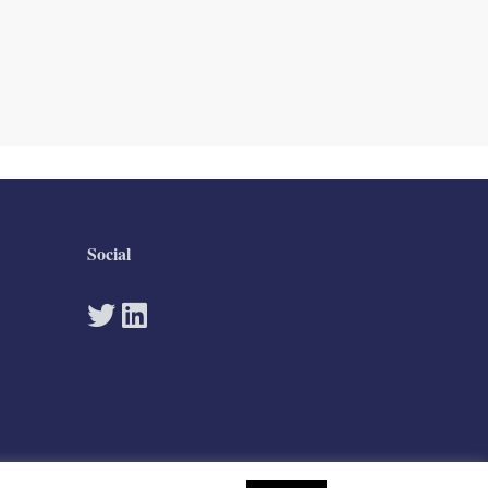
Social