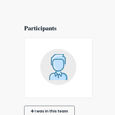
Participants
I was in this team