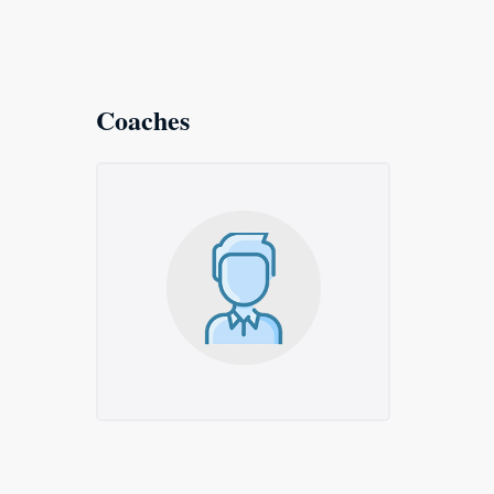
Coaches