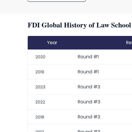
FDI Global History of Law School 
Year
Re
Round #1
2020
Round #1
2019
Round #3
2023
Round #3
2022
Round #3
2018
Round #3