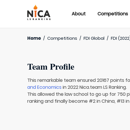
About
Competitions
Home
/
Competitions
/
FDI Global
/
FDI (2022
Team Profile
This remarkable team ensured 20167 points f
and Economics
in 2022 Nica.team LS Ranking.
This allowed the law school to go up for 750 p
ranking and finally become #2 in China, #13 in