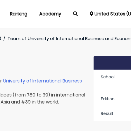
Ranking
Academy
United States (
)
/
Team of
University of International Business and Econo
School
or
University of International Business
laces (from 789 to 39) in international
Edition
 Asia and #39 in the world.
Result