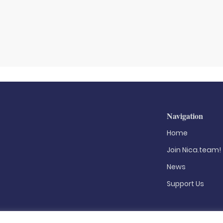
Navigation
Home
Join Nica.team!
News
Support Us