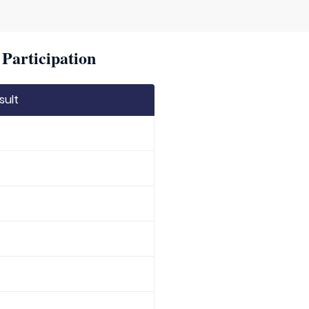
Participation
sult