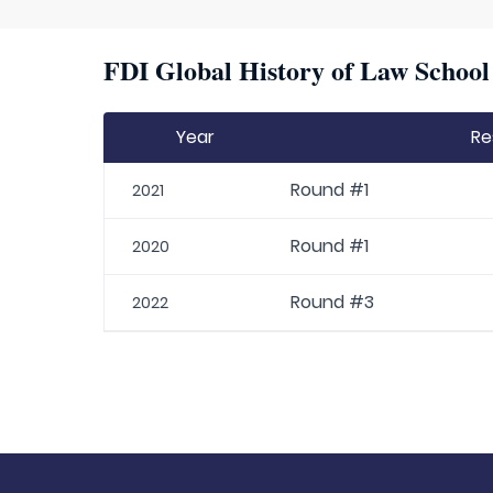
FDI Global History of Law School 
Year
Re
Round #1
2021
Round #1
2020
Round #3
2022