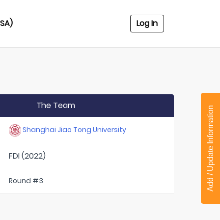
USA)
Log In
The Team
Add / Update Information
Shanghai Jiao Tong University
FDI (2022)
Round #3