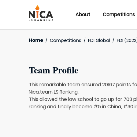
About
Competitions
Home
/
Competitions
/
FDI Global
/
FDI (2022
Team Profile
This remarkable team ensured 20167 points f
Nica.team LS Ranking.
This allowed the law school to go up for 703 p
ranking and finally become #5 in China, #30 i