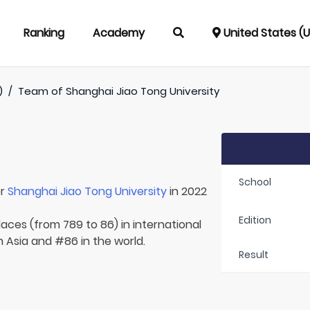
Ranking
Academy
United States (
)
/
Team of
Shanghai Jiao Tong University
School
or
Shanghai Jiao Tong University
in 2022
Edition
laces (from 789 to 86) in international
n Asia and #86 in the world.
Result