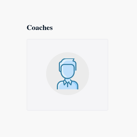
Coaches