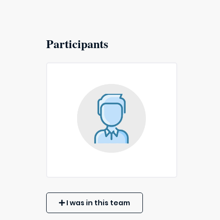
Participants
I was in this team