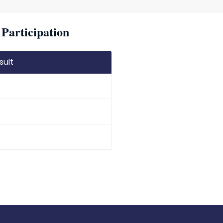
Participation
sult