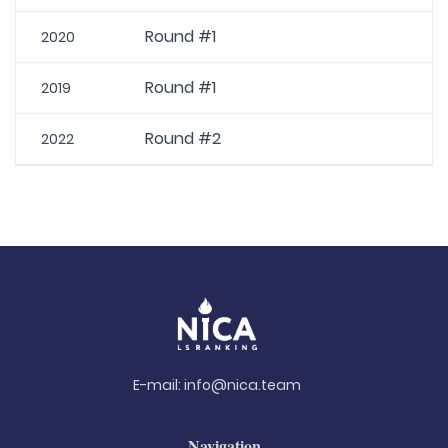
Round #1
2020
Round #1
2019
Round #2
2022
E-mail:
info@nica.team
Navigation