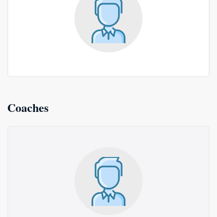
Coaches