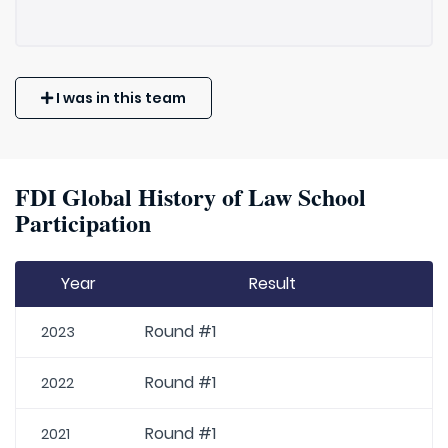
I was in this team
FDI Global History of Law School
Participation
Year
Result
Round #1
2023
Round #1
2022
Round #1
2021