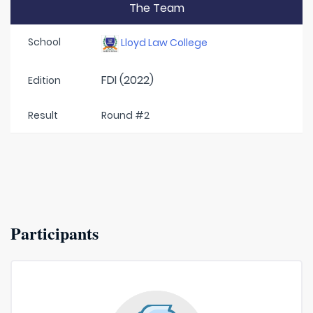
The Team
School
Lloyd Law College
FDI (2022)
Edition
Result
Round #2
Participants