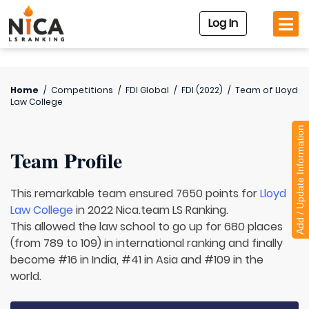
Log In
Home
/
Competitions
/
FDI Global
/
FDI (2022)
/
Team of
Lloyd
Law College
Add / Update Information
Team Profile
This remarkable team ensured 7650 points for
Lloyd
Law College
in 2022 Nica.team LS Ranking.
This allowed the law school to go up for 680 places
(from 789 to 109) in international ranking and finally
become #16 in India, #41 in Asia and #109 in the
world.