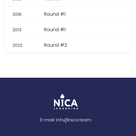
Round #1
2016
Round #1
2013
Round #2
2022
E-mail:
info@nica.team