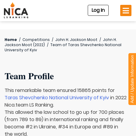
Log In
Home
/
Competitions
/
John H. Jackson Moot
/
John H.
Jackson Moot (2022)
/
Team of
Taras Shevchenko National
University of Kyiv
Add / Update Information
Team Profile
This remarkable team ensured 15865 points for
Taras Shevchenko National University of Kyiv
in 2022
Nica.team LS Ranking.
This allowed the law school to go up for 700 places
(from 789 to 89) in international ranking and finally
become #2 in Ukraine, #34 in Europe and #89 in
the world.