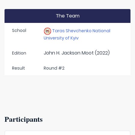
The Team
School
Taras Shevchenko National
University of Kyiv
John H. Jackson Moot (2022)
Edition
Result
Round #2
Participants