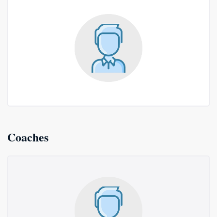
Coaches