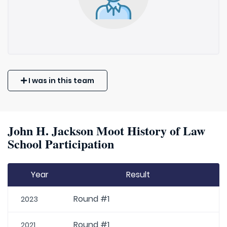
I was in this team
John H. Jackson Moot History of Law
School Participation
Year
Result
Round #1
2023
Round #1
2021