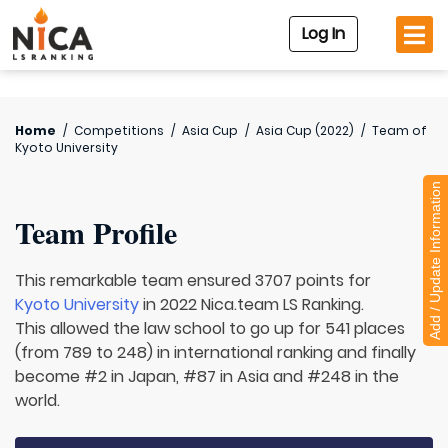
Log In
Home
/
Competitions
/
Asia Cup
/
Asia Cup (2022)
/
Team of
Kyoto University
Add / Update Information
Team Profile
This remarkable team ensured 3707 points for
Kyoto University
in 2022 Nica.team LS Ranking.
This allowed the law school to go up for 541 places
(from 789 to 248) in international ranking and finally
become #2 in Japan, #87 in Asia and #248 in the
world.