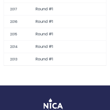
Round #1
2017
Round #1
2016
Round #1
2015
Round #1
2014
Round #1
2013