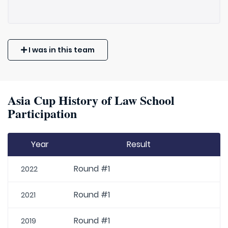
I was in this team
Asia Cup History of Law School
Participation
Year
Result
Round #1
2022
Round #1
2021
Round #1
2019