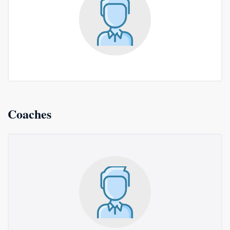
Coaches