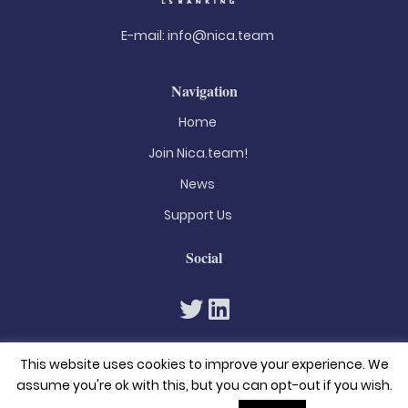
E-mail:
info@nica.team
Navigation
Home
Join Nica.team!
News
Support Us
Social
This website uses cookies to improve your experience. We
assume you're ok with this, but you can opt-out if you wish.