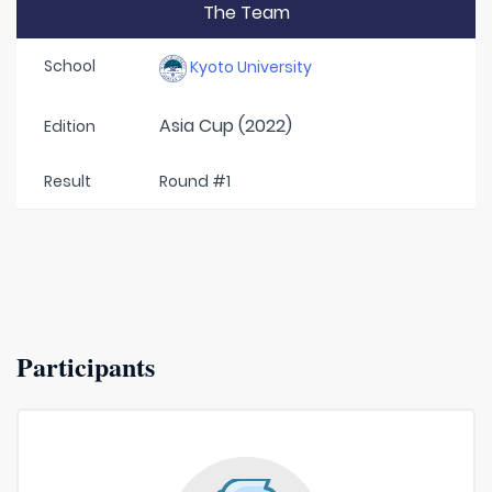
The Team
School
Kyoto University
Asia Cup (2022)
Edition
Result
Round #1
Participants