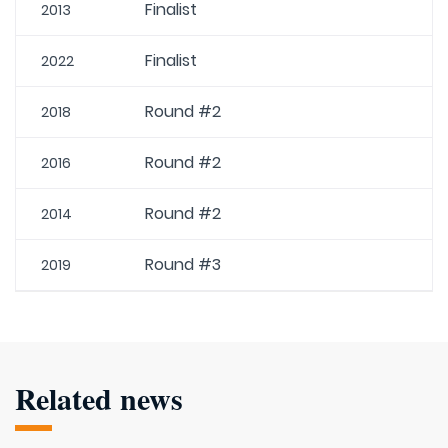
Finalist
2013
Finalist
2022
Round #2
2018
Round #2
2016
Round #2
2014
Round #3
2019
Related news