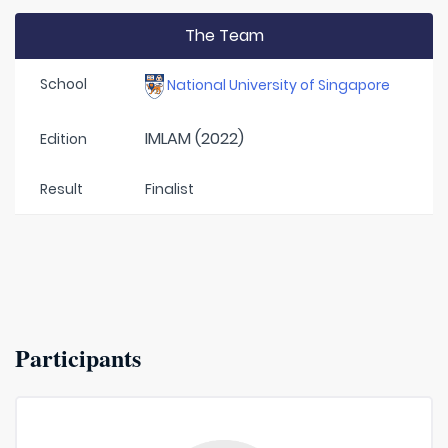
The Team
School
National University of Singapore
IMLAM (2022)
Edition
Result
Finalist
Participants