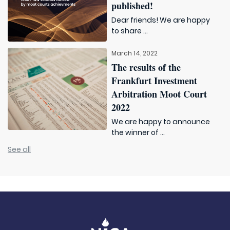
published!
Dear friends! We are happy
to share ...
March 14, 2022
The results of the
Frankfurt Investment
Arbitration Moot Court
2022
We are happy to announce
the winner of ...
See all