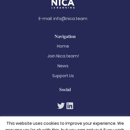
E-mail:
info@nica.team
Navigation
Home
Join Nica.team!
News
Support Us
Social
This website uses cookies to improve your experience. We