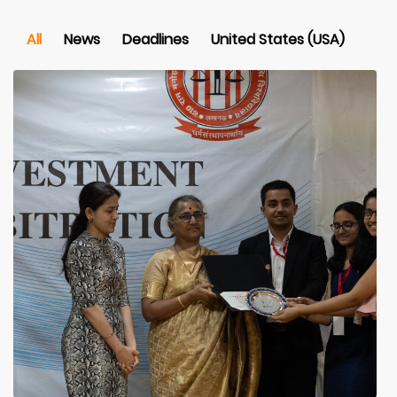
All
News
Deadlines
United States (USA)