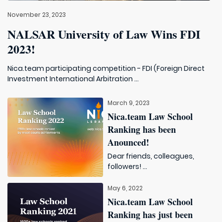
November 23, 2023
NALSAR University of Law Wins FDI
2023!
Nica.team participating competition - FDI (Foreign Direct
Investment International Arbitration ...
March 9, 2023
Nica.team Law School
Ranking has been
Anounced!
Dear friends, colleagues,
followers! ...
May 6, 2022
Nica.team Law School
Ranking has just been