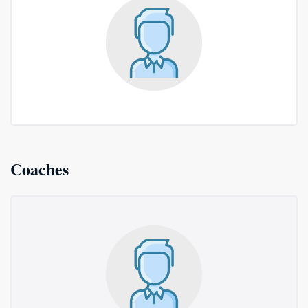
Coaches