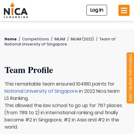
Log In
Home
/
Competitions
/
IMLAM
/
IMLAM (2022)
/
Team of
National University of Singapore
Add / Update Information
Team Profile
This remarkable team ensured 104180 points for
National University of Singapore
in 2022 Nica.team
LS Ranking.
This allowed the law school to go up for 787 places
(from 789 to 2) in international ranking and finally
become #2 in Singapore, #2 in Asia and #2 in the
world.