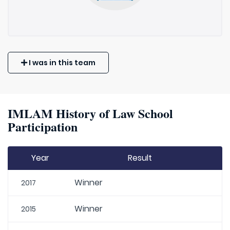
I was in this team
IMLAM History of Law School
Participation
Year
Result
Winner
2017
Winner
2015