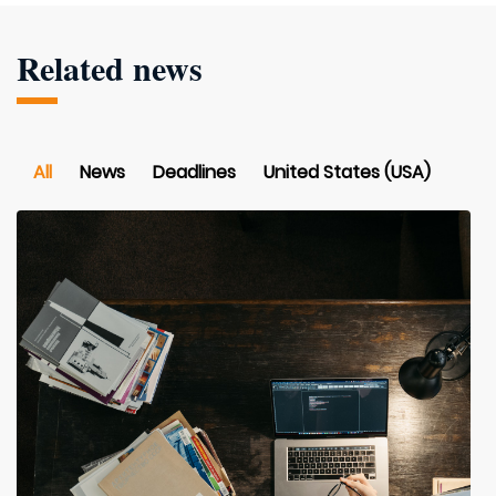
Related news
All
News
Deadlines
United States (USA)