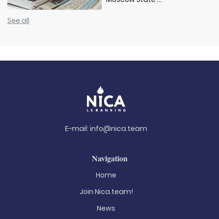
See all
E-mail:
info@nica.team
Navigation
Home
Join Nica.team!
News