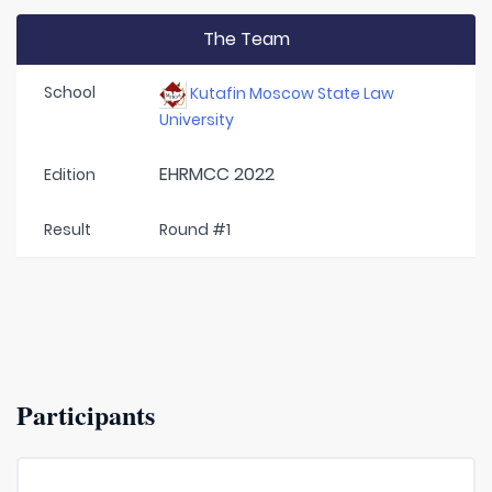
The Team
School
Kutafin Moscow State Law
University
EHRMCC 2022
Edition
Result
Round #1
Participants