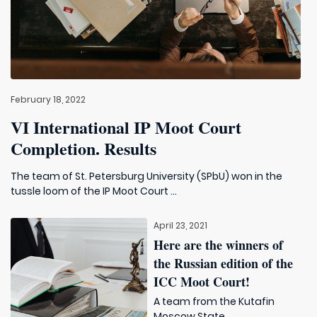
February 18, 2022
VI International IP Moot Court
Completion. Results
The team of St. Petersburg University (SPbU) won in the
tussle loom of the IP Moot Court ...
April 23, 2021
Here are the winners of
the Russian edition of the
ICC Moot Court!
A team from the Kutafin
Moscow State ...