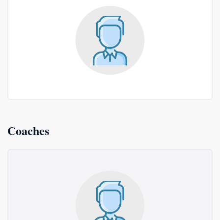
Coaches