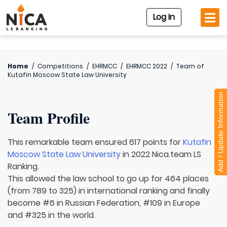
Log In
Home
/
Competitions
/
EHRMCC
/
EHRMCC 2022
/
Team of
Kutafin Moscow State Law University
Add / Update Information
Team Profile
This remarkable team ensured 617 points for
Kutafin
Moscow State Law University
in 2022 Nica.team LS
Ranking.
This allowed the law school to go up for 464 places
(from 789 to 325) in international ranking and finally
become #6 in Russian Federation, #109 in Europe
and #325 in the world.