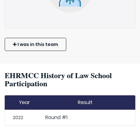
I was in this team
EHRMCC History of Law School
Participation
Year
Result
Round #1
2022