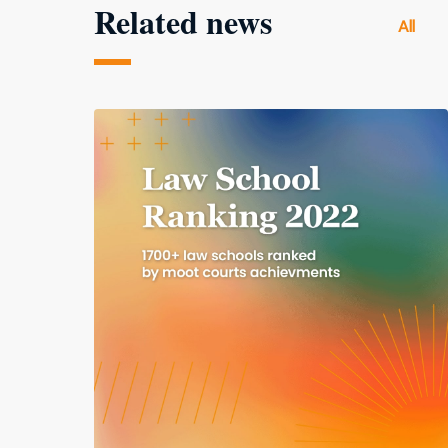
Related news
All