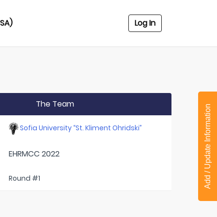
USA)
Log In
The Team
Add / Update Information
Sofia University “St. Kliment Ohridski”
EHRMCC 2022
Round #1