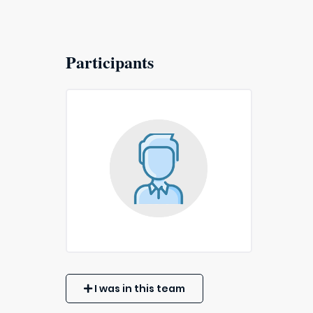
Participants
I was in this team