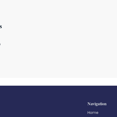
s
m
Navigation
Home