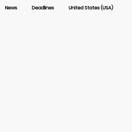
News
Deadlines
United States (USA)