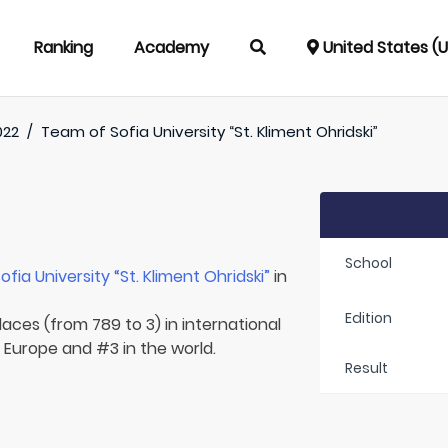
Ranking
Academy
United States (
022
/
Team of
Sofia University “St. Kliment Ohridski”
School
ofia University “St. Kliment Ohridski”
in
Edition
laces (from 789 to 3) in international
n Europe and #3 in the world.
Result