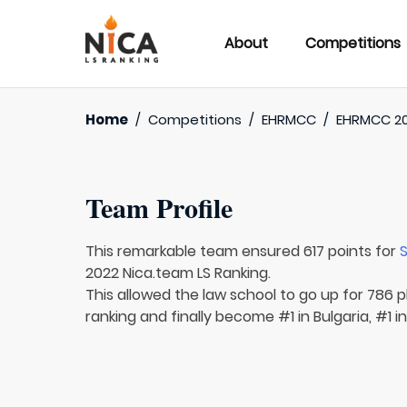
About
Competitions
Home
/
Competitions
/
EHRMCC
/
EHRMCC 2
Team Profile
This remarkable team ensured 617 points for
S
2022 Nica.team LS Ranking.
This allowed the law school to go up for 786 p
ranking and finally become #1 in Bulgaria, #1 i