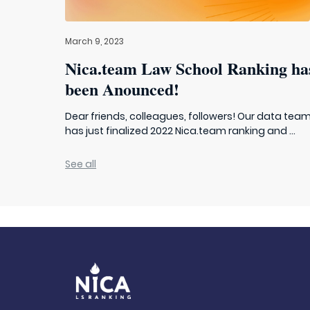
March 9, 2023
Nica.team Law School Ranking ha
been Anounced!
Dear friends, colleagues, followers! Our data tea
has just finalized 2022 Nica.team ranking and ...
See all