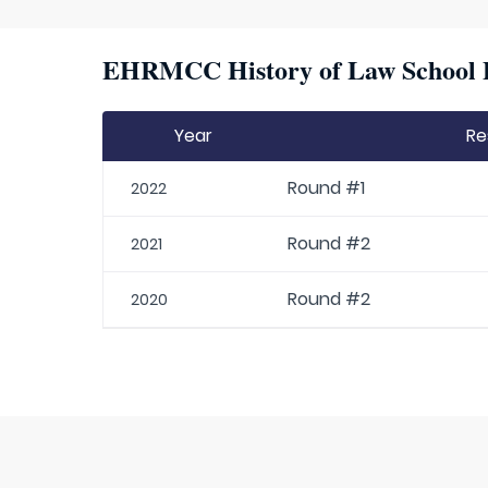
EHRMCC History of Law School P
Year
Re
Round #1
2022
Round #2
2021
Round #2
2020