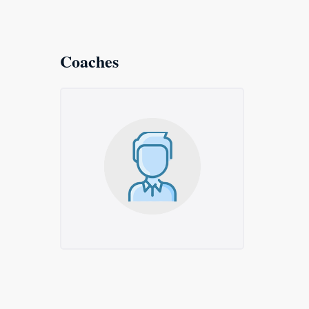
Coaches