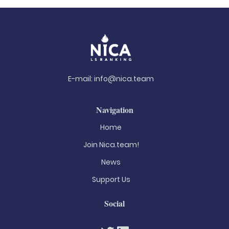
E-mail:
info@nica.team
Navigation
Home
Join Nica.team!
News
Support Us
Social