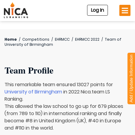
Log In
Home
/
Competitions
/
EHRMCC
/
EHRMCC 2022
/
Team of
University of Birmingham
Add / Update Information
Team Profile
This remarkable team ensured 13027 points for
University of Birmingham
in 2022 Nica.team LS
Ranking.
This allowed the law school to go up for 679 places
(from 789 to 110) in international ranking and finally
become #8 in United Kingdom (UK), #40 in Europe
and #110 in the world.