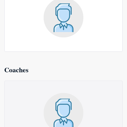
Coaches