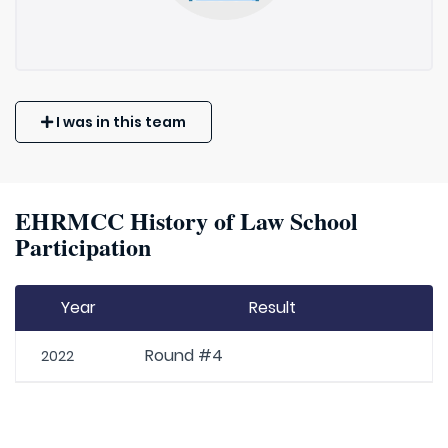
I was in this team
EHRMCC History of Law School
Participation
Year
Result
Round #4
2022