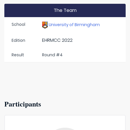
The Team
School
University of Birmingham
EHRMCC 2022
Edition
Result
Round #4
Participants