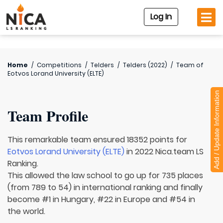
Log In
Home
/
Competitions
/
Telders
/
Telders (2022)
/
Team of
Eotvos Lorand University (ELTE)
Add / Update Information
Team Profile
This remarkable team ensured 18352 points for
Eotvos Lorand University (ELTE)
in 2022 Nica.team LS
Ranking.
This allowed the law school to go up for 735 places
(from 789 to 54) in international ranking and finally
become #1 in Hungary, #22 in Europe and #54 in
the world.