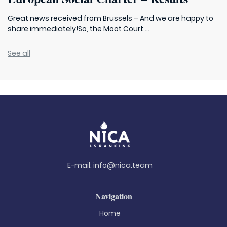
Great news received from Brussels – And we are happy to
share immediately!So, the Moot Court ...
See all
E-mail:
info@nica.team
Navigation
Home