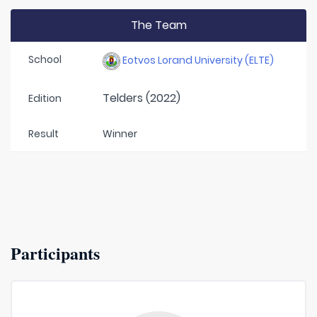
The Team
School
Eotvos Lorand University (ELTE)
Telders (2022)
Edition
Result
Winner
Participants