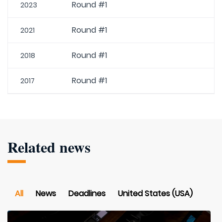
Round #1
2023
Round #1
2021
Round #1
2018
Round #1
2017
Related news
All
News
Deadlines
United States (USA)