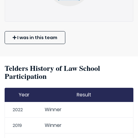
I was in this team
Telders History of Law School
Participation
Year
Result
Winner
2022
Winner
2019