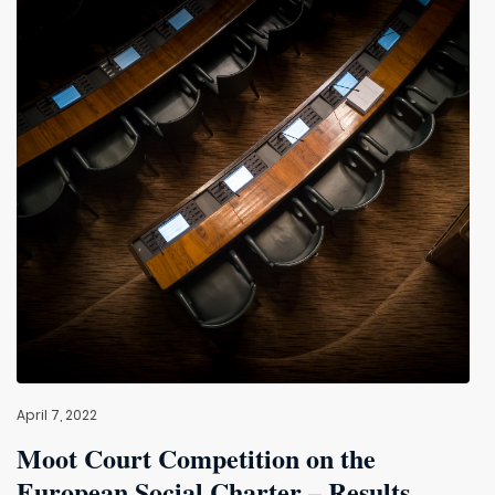
April 7, 2022
Moot Court Competition on the
European Social Charter – Results