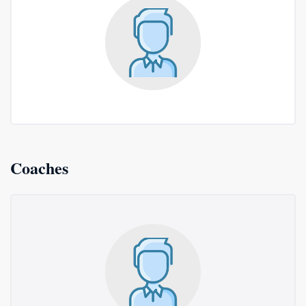
Coaches