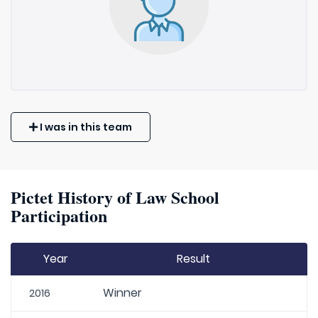
I was in this team
Pictet History of Law School
Participation
Year
Result
Winner
2016