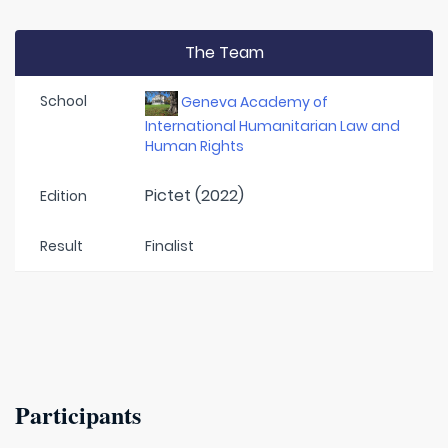
The Team
School
Geneva Academy of
International Humanitarian Law and
Human Rights
Pictet (2022)
Edition
Result
Finalist
Participants