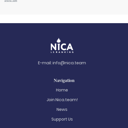
E-mail:
info@nica.team
Navigation
Home
Join Nica.team!
News
Support Us