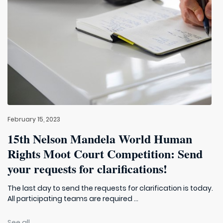
February 15, 2023
15th Nelson Mandela World Human
Rights Moot Court Competition: Send
your requests for clarifications!
The last day to send the requests for clarification is today.
All participating teams are required ...
See all