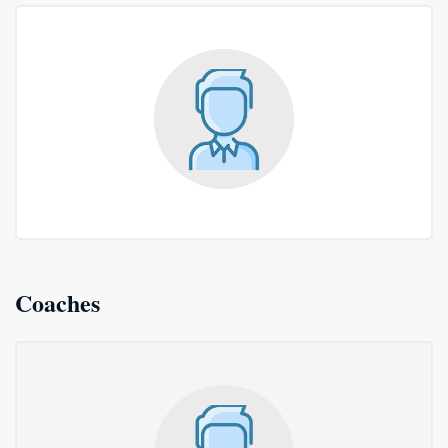
Coaches