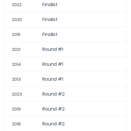
Finalist
2022
Finalist
2020
Finalist
2015
Round #1
2021
Round #1
2014
Round #1
2013
Round #2
2023
Round #2
2019
Round #2
2018