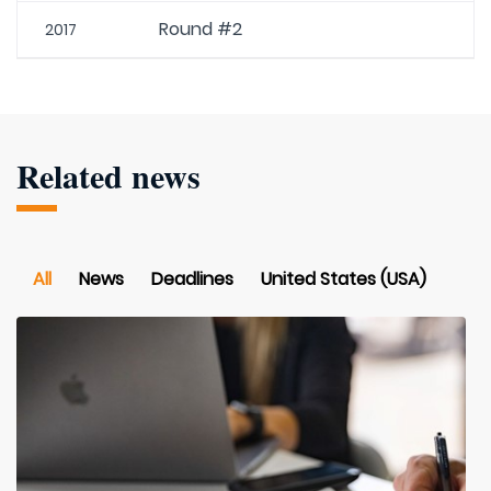
Round #2
2017
Related news
All
News
Deadlines
United States (USA)