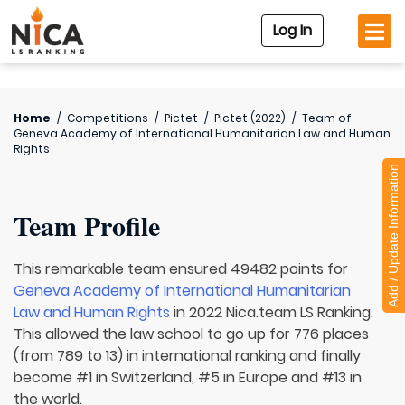
Log In
Home
/
Competitions
/
Pictet
/
Pictet (2022)
/
Team of
Geneva Academy of International Humanitarian Law and Human
Rights
Add / Update Information
Team Profile
This remarkable team ensured 49482 points for
Geneva Academy of International Humanitarian
Law and Human Rights
in 2022 Nica.team LS Ranking.
This allowed the law school to go up for 776 places
(from 789 to 13) in international ranking and finally
become #1 in Switzerland, #5 in Europe and #13 in
the world.